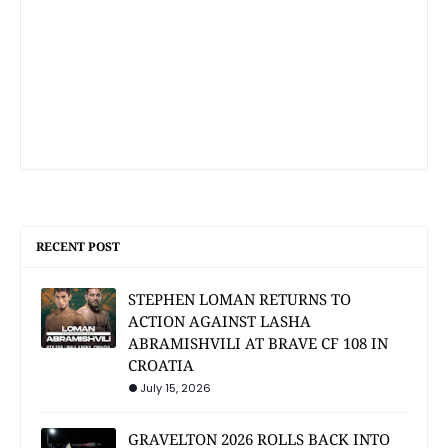
RECENT POST
STEPHEN LOMAN RETURNS TO
ACTION AGAINST LASHA
ABRAMISHVILI AT BRAVE CF 108 IN
CROATIA
July 15, 2026
GRAVELTON 2026 ROLLS BACK INTO