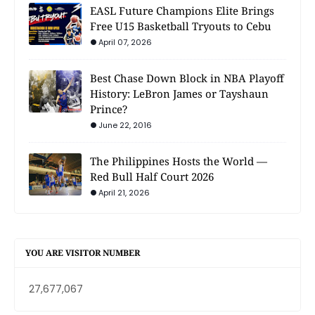
EASL Future Champions Elite Brings
Free U15 Basketball Tryouts to Cebu
April 07, 2026
Best Chase Down Block in NBA Playoff
History: LeBron James or Tayshaun
Prince?
June 22, 2016
The Philippines Hosts the World —
Red Bull Half Court 2026
April 21, 2026
YOU ARE VISITOR NUMBER
27,677,067