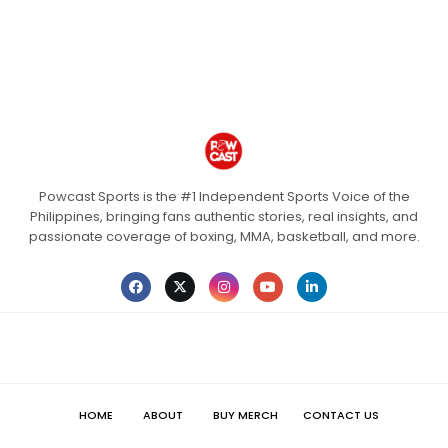
Powcast Sports is the #1 Independent Sports Voice of the
Philippines, bringing fans authentic stories, real insights, and
passionate coverage of boxing, MMA, basketball, and more.
HOME
ABOUT
BUY MERCH
CONTACT US