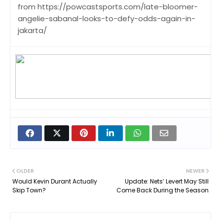
from https://powcastsports.com/late-bloomer-
angelie-sabanal-looks-to-defy-odds-again-in-
jakarta/
OLDER
NEWER
Would Kevin Durant Actually
Update: Nets’ Levert May Still
Skip Town?
Come Back During the Season