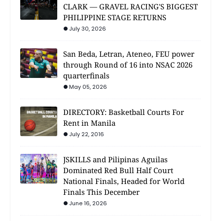
CLARK — GRAVEL RACING'S BIGGEST
PHILIPPINE STAGE RETURNS
July 30, 2026
San Beda, Letran, Ateneo, FEU power
through Round of 16 into NSAC 2026
quarterfinals
May 05, 2026
DIRECTORY: Basketball Courts For
Rent in Manila
July 22, 2016
JSKILLS and Pilipinas Aguilas
Dominated Red Bull Half Court
National Finals, Headed for World
Finals This December
June 16, 2026