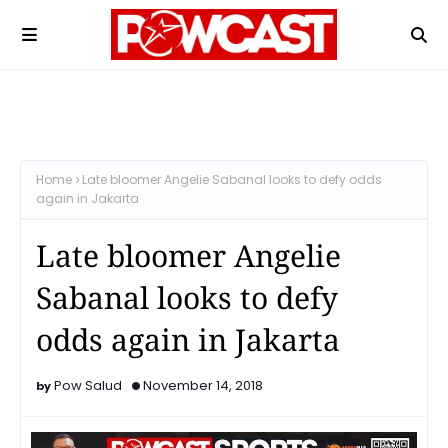
Home
Late bloomer Angelie Sabanal looks to defy odds
again in Jakarta
Late bloomer Angelie
Sabanal looks to defy
odds again in Jakarta
Pow Salud
November 14, 2018