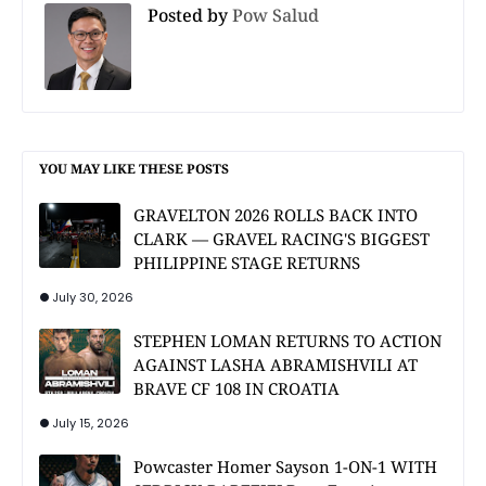
Posted by
Pow Salud
YOU MAY LIKE THESE POSTS
GRAVELTON 2026 ROLLS BACK INTO
CLARK — GRAVEL RACING'S BIGGEST
PHILIPPINE STAGE RETURNS
July 30, 2026
STEPHEN LOMAN RETURNS TO ACTION
AGAINST LASHA ABRAMISHVILI AT
BRAVE CF 108 IN CROATIA
July 15, 2026
Powcaster Homer Sayson 1-ON-1 WITH