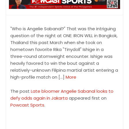
"Who is Angelie Sabanal?" That was the intriguing
question of the night at ONE: IRON WILL in Bangkok,
Thailand this past March when she took on
hometown favorite Rika "Tinydoll" Ishige in a
three-round atomweight encounter. Ishige was
heavily favored to win the bout against a
relatively-unknown Filipina martial artist entering a
high-profile match on […]
More
The post
Late bloomer Angelie Sabanal looks to
defy odds again in Jakarta
appeared first on
Powcast Sports
.