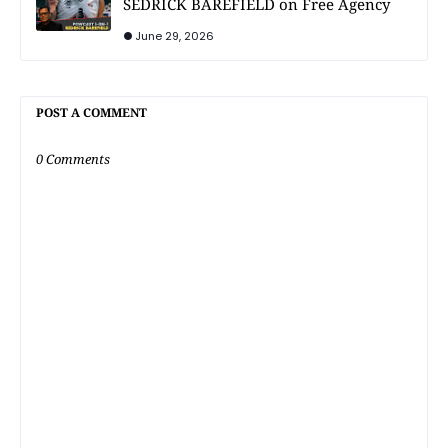
SEDRICK BAREFIELD on Free Agency
June 29, 2026
POST A COMMENT
0 Comments