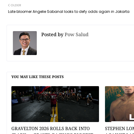
OLDER
Late bloomer Angelie Sabanal looks to defy odds again in Jakarta
Posted by
Pow Salud
YOU MAY LIKE THESE POSTS
GRAVELTON 2026 ROLLS BACK INTO
STEPHEN LO