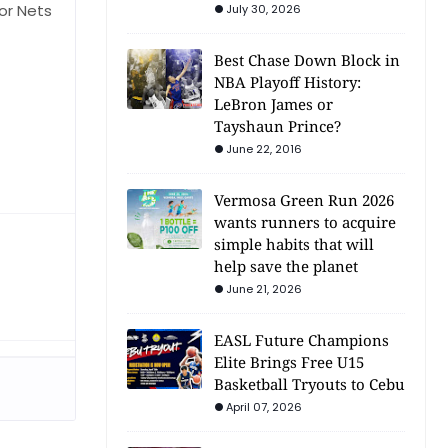
or Nets
July 30, 2026
Best Chase Down Block in
NBA Playoff History:
LeBron James or
Tayshaun Prince?
June 22, 2016
Vermosa Green Run 2026
wants runners to acquire
simple habits that will
help save the planet
June 21, 2026
EASL Future Champions
Elite Brings Free U15
Basketball Tryouts to Cebu
April 07, 2026