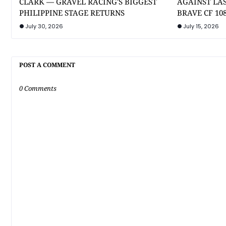
CLARK — GRAVEL RACING'S BIGGEST
AGAINST LA
PHILIPPINE STAGE RETURNS
BRAVE CF 10
July 30, 2026
July 15, 2026
POST A COMMENT
0 Comments