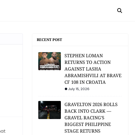
RECENT POST
STEPHEN LOMAN
RETURNS TO ACTION
AGAINST LASHA
ABRAMISHVILI AT BRAVE
CF 108 IN CROATIA
July 15, 2026
GRAVELTON 2026 ROLLS
BACK INTO CLARK —
GRAVEL RACING'S
BIGGEST PHILIPPINE
hat
STAGE RETURNS