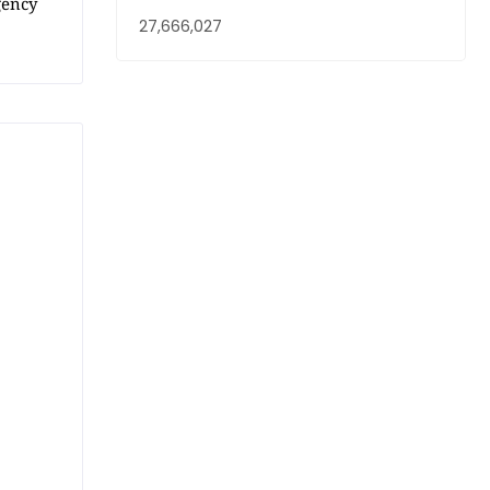
gency
27,666,027