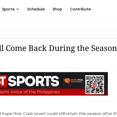
Sports
Schedule
Shop
Contribute
ill Come Back During the Season
 hope that Caris Levert could still return this season after t