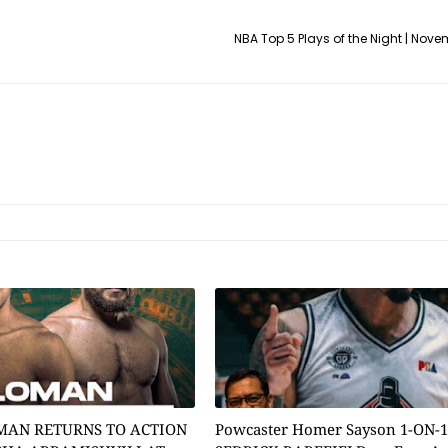
NBA Top 5 Plays of the Night | Novem
MAN RETURNS TO ACTION
Powcaster Homer Sayson 1-ON-