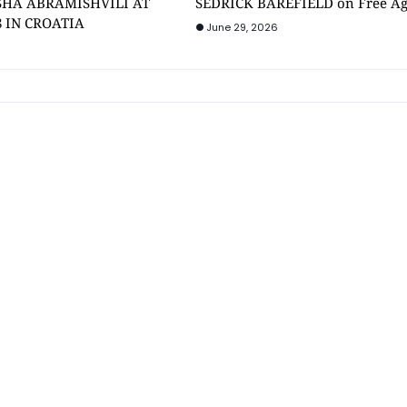
SHA ABRAMISHVILI AT
SEDRICK BAREFIELD on Free A
8 IN CROATIA
June 29, 2026