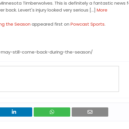
Minnesota Timberwolves. This is definitely a fantastic news f
r back. Levert's injury looked very serious […]
More
ing the Season
appeared first on
Powcast Sports
.
-may-still-come-back-during-the-season/