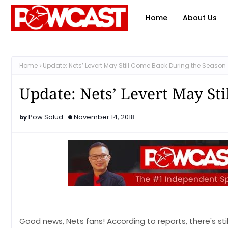
Home
About Us
Home
Update: Nets’ Levert May Still Come Back During the Season
Update: Nets’ Levert May St
Pow Salud
November 14, 2018
Good news, Nets fans! According to reports, there's still