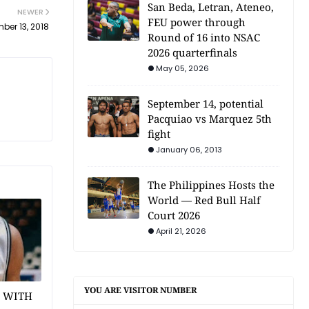
San Beda, Letran, Ateneo,
NEWER
FEU power through
ber 13, 2018
Round of 16 into NSAC
2026 quarterfinals
May 05, 2026
September 14, potential
Pacquiao vs Marquez 5th
fight
January 06, 2013
The Philippines Hosts the
World — Red Bull Half
Court 2026
April 21, 2026
YOU ARE VISITOR NUMBER
1 WITH