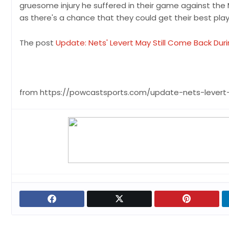
gruesome injury he suffered in their game against the 
as there's a chance that they could get their best playe
The post
Update: Nets' Levert May Still Come Back Dur
from https://powcastsports.com/update-nets-levert