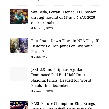
San Beda, Letran, Ateneo, FEU power
through Round of 16 into NSAC 2026
quarterfinals
May 05, 2026
Best Chase Down Block in NBA Playoff
History: LeBron James or Tayshaun
Prince?
June 22, 2016
JSKILLS and Pilipinas Aguilas
Dominated Red Bull Half Court
National Finals, Headed for World
Finals This December
June 16, 2026
EASL Future Champions Elite Brings
Free U15 Basketball Tryouts to Cebu