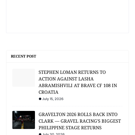
RECENT POST
STEPHEN LOMAN RETURNS TO
ACTION AGAINST LASHA
ABRAMISHVILI AT BRAVE CF 108 IN
CROATIA
July 15, 2026
GRAVELTON 2026 ROLLS BACK INTO
CLARK — GRAVEL RACING'S BIGGEST
PHILIPPINE STAGE RETURNS
July 30, 2026