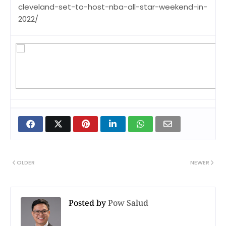
cleveland-set-to-host-nba-all-star-weekend-in-
2022/
OLDER
NEWER
Posted by
Pow Salud