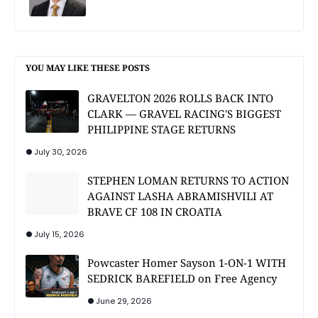
YOU MAY LIKE THESE POSTS
GRAVELTON 2026 ROLLS BACK INTO
CLARK — GRAVEL RACING'S BIGGEST
PHILIPPINE STAGE RETURNS
July 30, 2026
STEPHEN LOMAN RETURNS TO ACTION
AGAINST LASHA ABRAMISHVILI AT
BRAVE CF 108 IN CROATIA
July 15, 2026
Powcaster Homer Sayson 1-ON-1 WITH
SEDRICK BAREFIELD on Free Agency
June 29, 2026