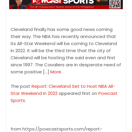
Cleveland finally has some good news coming
their way. The NBA has recently announced that
its All-Star Weekend will be coming to Cleveland
in 2022. It will be the third time that the city of
Cleveland will be hosting the said even and first
since 1997. The Cavaliers are in desperate need of
some positive […]
More
The post
Report: Cleveland Set to Host NBA All-
Star Weekend in 2022
appeared first on
Powcast
Sports
.
from https://powcastsports.com/report-