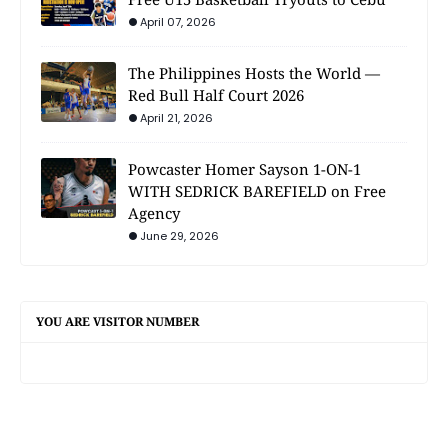
April 07, 2026
The Philippines Hosts the World —
Red Bull Half Court 2026
April 21, 2026
Powcaster Homer Sayson 1-ON-1
WITH SEDRICK BAREFIELD on Free
Agency
June 29, 2026
YOU ARE VISITOR NUMBER