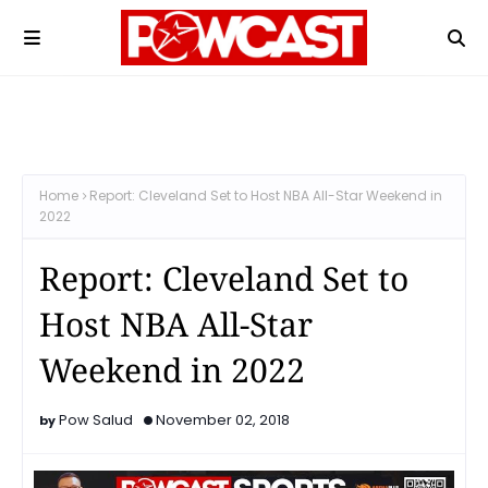
Home
Report: Cleveland Set to Host NBA All-Star Weekend in
2022
Report: Cleveland Set to
Host NBA All-Star
Weekend in 2022
Pow Salud
November 02, 2018