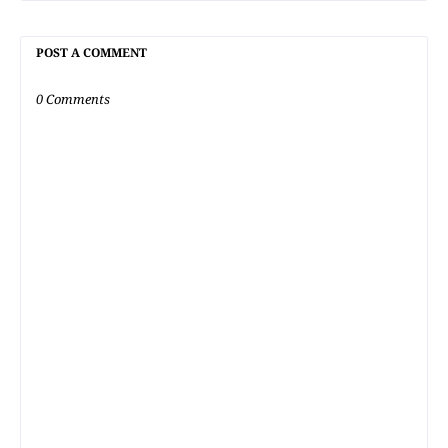
POST A COMMENT
0 Comments