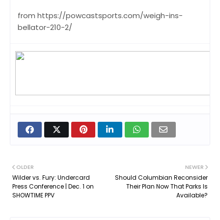
from https://powcastsports.com/weigh-ins-
bellator-210-2/
OLDER
NEWER
Wilder vs. Fury: Undercard
Should Columbian Reconsider
Press Conference | Dec. 1 on
Their Plan Now That Parks Is
SHOWTIME PPV
Available?