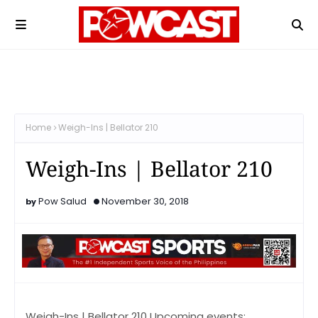
Home
Weigh-Ins | Bellator 210
Weigh-Ins | Bellator 210
Pow Salud
November 30, 2018
Weigh-Ins | Bellator 210 Upcoming events: