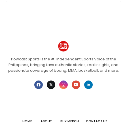
Powcast Sports is the #1 Independent Sports Voice of the
Philippines, bringing fans authentic stories, real insights, and
passionate coverage of boxing, MMA, basketball, and more.
HOME
ABOUT
BUY MERCH
CONTACT US