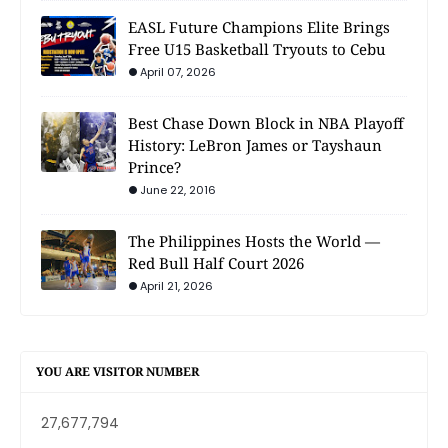
EASL Future Champions Elite Brings
Free U15 Basketball Tryouts to Cebu
April 07, 2026
Best Chase Down Block in NBA Playoff
History: LeBron James or Tayshaun
Prince?
June 22, 2016
The Philippines Hosts the World —
Red Bull Half Court 2026
April 21, 2026
YOU ARE VISITOR NUMBER
27,677,794