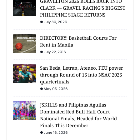
GRAVELTON 2026 ROLLS BACK INTO
CLARK — GRAVEL RACING'S BIGGEST
PHILIPPINE STAGE RETURNS
July 30, 2026
DIRECTORY: Basketball Courts For
Rent in Manila
July 22, 2016
San Beda, Letran, Ateneo, FEU power
through Round of 16 into NSAC 2026
quarterfinals
May 05, 2026
JSKILLS and Pilipinas Aguilas
Dominated Red Bull Half Court
National Finals, Headed for World
Finals This December
June 16, 2026