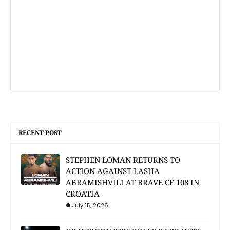
RECENT POST
STEPHEN LOMAN RETURNS TO
ACTION AGAINST LASHA
ABRAMISHVILI AT BRAVE CF 108 IN
CROATIA
July 15, 2026