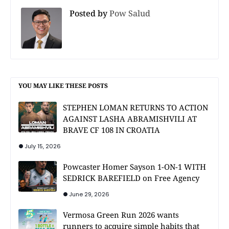
Posted by
Pow Salud
YOU MAY LIKE THESE POSTS
STEPHEN LOMAN RETURNS TO ACTION
AGAINST LASHA ABRAMISHVILI AT
BRAVE CF 108 IN CROATIA
July 15, 2026
Powcaster Homer Sayson 1-ON-1 WITH
SEDRICK BAREFIELD on Free Agency
June 29, 2026
Vermosa Green Run 2026 wants
runners to acquire simple habits that