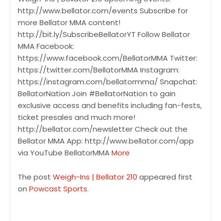
http://www.bellator.com/events Subscribe for
more Bellator MMA content!
http://bit.ly/SubscribeBellatorYT Follow Bellator
MMA Facebook:
https://www.facebook.com/BellatorMMA Twitter:
https://twitter.com/BellatorMMA Instagram:
https://instagram.com/bellatormma/ Snapchat:
BellatorNation Join #BellatorNation to gain
exclusive access and benefits including fan-fests,
ticket presales and much more!
http://bellator.com/newsletter Check out the
Bellator MMA App: http://www.bellator.com/app
via YouTube BellatorMMA
More
The post
Weigh-Ins | Bellator 210
appeared first
on
Powcast Sports
.