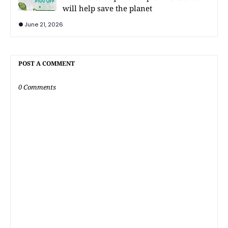
will help save the planet
June 21, 2026
POST A COMMENT
0 Comments