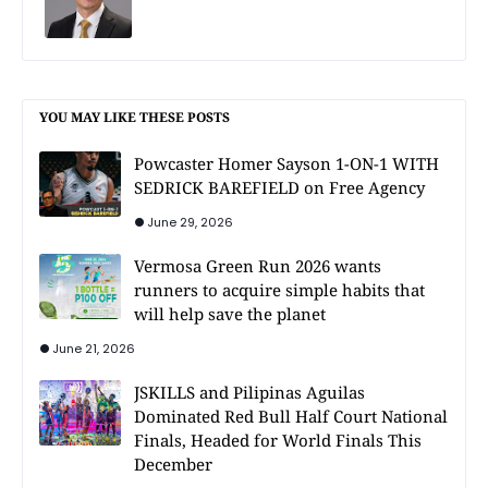
YOU MAY LIKE THESE POSTS
Powcaster Homer Sayson 1-ON-1 WITH
SEDRICK BAREFIELD on Free Agency
June 29, 2026
Vermosa Green Run 2026 wants
runners to acquire simple habits that
will help save the planet
June 21, 2026
JSKILLS and Pilipinas Aguilas
Dominated Red Bull Half Court National
Finals, Headed for World Finals This
December