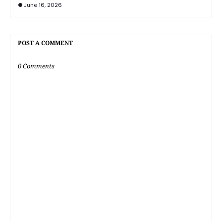
June 16, 2026
POST A COMMENT
0 Comments