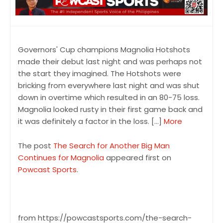
Governors' Cup champions Magnolia Hotshots
made their debut last night and was perhaps not
the start they imagined. The Hotshots were
bricking from everywhere last night and was shut
down in overtime which resulted in an 80-75 loss.
Magnolia looked rusty in their first game back and
it was definitely a factor in the loss. […]
More
The post
The Search for Another Big Man
Continues for Magnolia
appeared first on
Powcast Sports
.
from https://powcastsports.com/the-search-