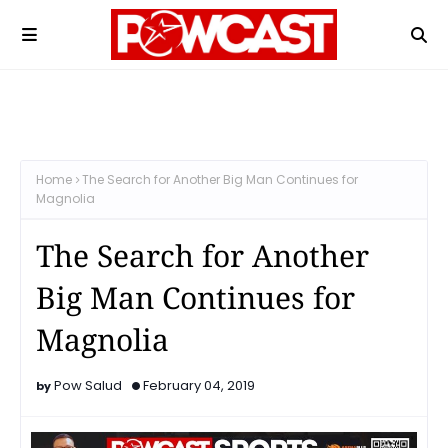
Home
The Search for Another Big Man Continues for
Magnolia
The Search for Another
Big Man Continues for
Magnolia
Pow Salud
February 04, 2019