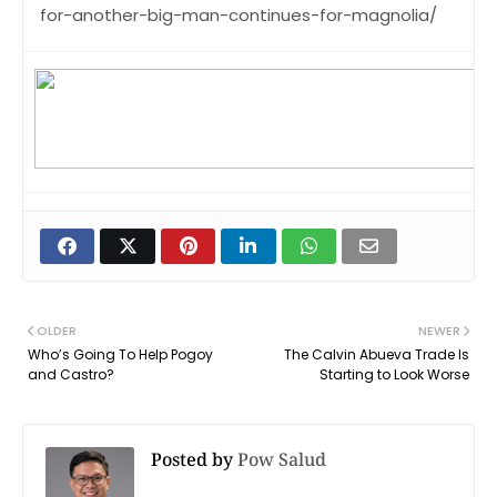
for-another-big-man-continues-for-magnolia/
OLDER
NEWER
Who’s Going To Help Pogoy
The Calvin Abueva Trade Is
and Castro?
Starting to Look Worse
Posted by
Pow Salud