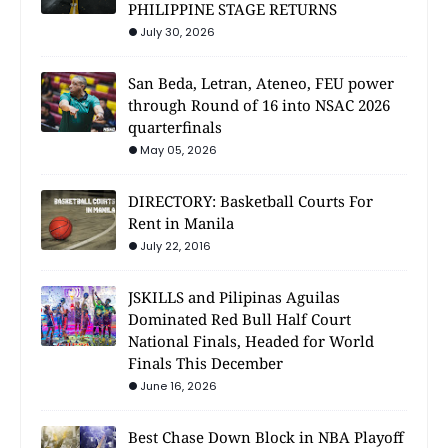
PHILIPPINE STAGE RETURNS
July 30, 2026
San Beda, Letran, Ateneo, FEU power
through Round of 16 into NSAC 2026
quarterfinals
May 05, 2026
DIRECTORY: Basketball Courts For
Rent in Manila
July 22, 2016
JSKILLS and Pilipinas Aguilas
Dominated Red Bull Half Court
National Finals, Headed for World
Finals This December
June 16, 2026
Best Chase Down Block in NBA Playoff