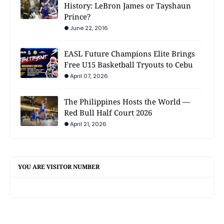
History: LeBron James or Tayshaun
Prince?
June 22, 2016
EASL Future Champions Elite Brings
Free U15 Basketball Tryouts to Cebu
April 07, 2026
The Philippines Hosts the World —
Red Bull Half Court 2026
April 21, 2026
YOU ARE VISITOR NUMBER