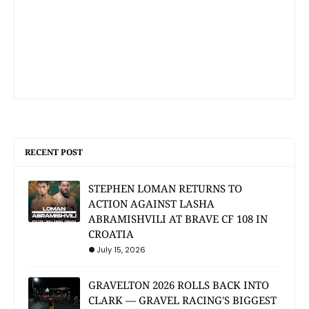
RECENT POST
STEPHEN LOMAN RETURNS TO
ACTION AGAINST LASHA
ABRAMISHVILI AT BRAVE CF 108 IN
CROATIA
July 15, 2026
GRAVELTON 2026 ROLLS BACK INTO
CLARK — GRAVEL RACING'S BIGGEST