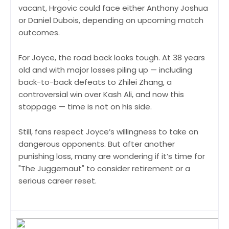
vacant, Hrgovic could face either Anthony Joshua
or Daniel Dubois, depending on upcoming match
outcomes.
For Joyce, the road back looks tough. At 38 years
old and with major losses piling up — including
back-to-back defeats to Zhilei Zhang, a
controversial win over Kash Ali, and now this
stoppage — time is not on his side.
Still, fans respect Joyce’s willingness to take on
dangerous opponents. But after another
punishing loss, many are wondering if it’s time for
"The Juggernaut" to consider retirement or a
serious career reset.