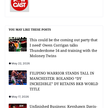
YOU MAY LIKE THESE POSTS
This could be the coming out party that
I need’ Owen Corrigan talks
Thunderdome 54 and training with the
Moloney Twins
May 22, 2026
FILIPINO WARRIOR STANDS TALL IN
MANCHESTER: ROLANDO “DY
INCREDIBLE” DY RETAINS BKB WORLD
TITLE
May 17, 2026
Unfinished Business: Keyshawn Davis-