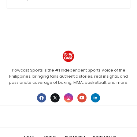
Powcast Sports is the #1 Independent Sports Voice of the
Philippines, bringing fans authentic stories, real insights, and
passionate coverage of boxing, MMA, basketball, and more.
HOME
ABOUT
BUY MERCH
CONTACT US