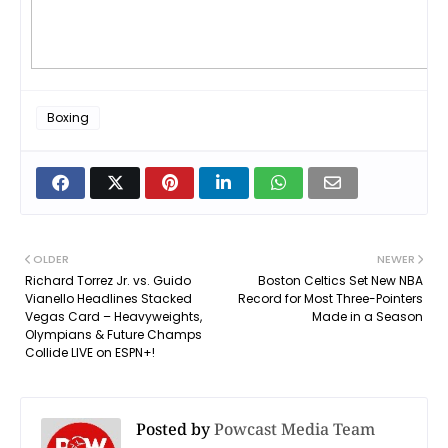
Boxing
OLDER
NEWER
Richard Torrez Jr. vs. Guido
Boston Celtics Set New NBA
Vianello Headlines Stacked
Record for Most Three-Pointers
Vegas Card – Heavyweights,
Made in a Season
Olympians & Future Champs
Collide LIVE on ESPN+!
Posted by
Powcast Media Team