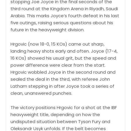
stopping Joe Joyce in the final seconds of the
third round at the Kingdom Arena in Riyadh, Saudi
Arabia. This marks Joyce’s fourth defeat in his last
five outings, raising serious questions about his
future in the heavyweight division.
Hrgovic (now 18-0, 15 KOs) came out sharp,
landing heavy shots early and often. Joyce (17-4,
16 KOs) showed his usual grit, but the speed and
power difference were clear from the start.
Hrgovic wobbled Joyce in the second round and
sealed the deal in the third, with referee John
Latham stepping in after Joyce took a series of
clean, unanswered punches.
The victory positions Hrgovic for a shot at the IBF
heavyweight title, depending on how the
undisputed situation between Tyson Fury and
Oleksandr Usyk unfolds. If the belt becomes