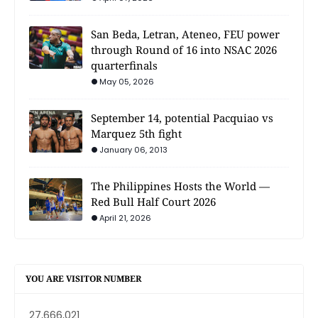
San Beda, Letran, Ateneo, FEU power
through Round of 16 into NSAC 2026
quarterfinals
May 05, 2026
September 14, potential Pacquiao vs
Marquez 5th fight
January 06, 2013
The Philippines Hosts the World —
Red Bull Half Court 2026
April 21, 2026
YOU ARE VISITOR NUMBER
27,666,021