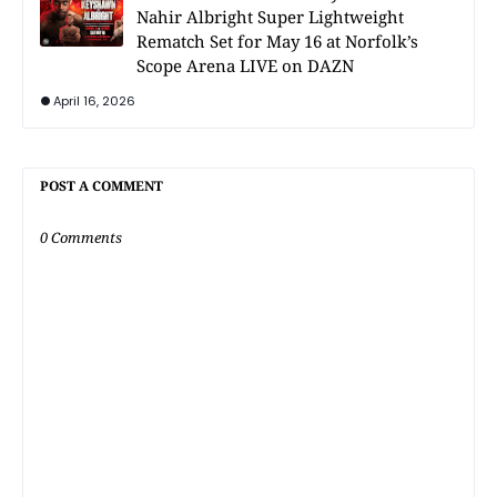
Nahir Albright Super Lightweight
Rematch Set for May 16 at Norfolk’s
Scope Arena LIVE on DAZN
April 16, 2026
POST A COMMENT
0 Comments