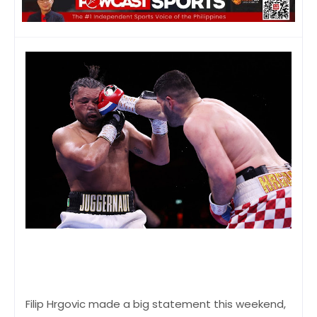
Filip Hrgovic made a big statement this weekend,