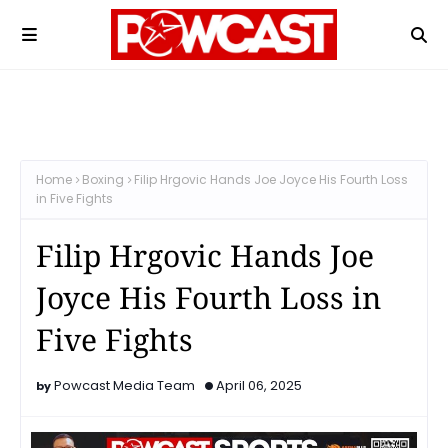
Home
Boxing
Filip Hrgovic Hands Joe Joyce His Fourth Loss
in Five Fights
Filip Hrgovic Hands Joe
Joyce His Fourth Loss in
Five Fights
Powcast Media Team
April 06, 2025