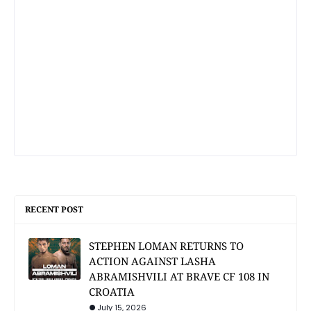
RECENT POST
STEPHEN LOMAN RETURNS TO
ACTION AGAINST LASHA
ABRAMISHVILI AT BRAVE CF 108 IN
CROATIA
July 15, 2026