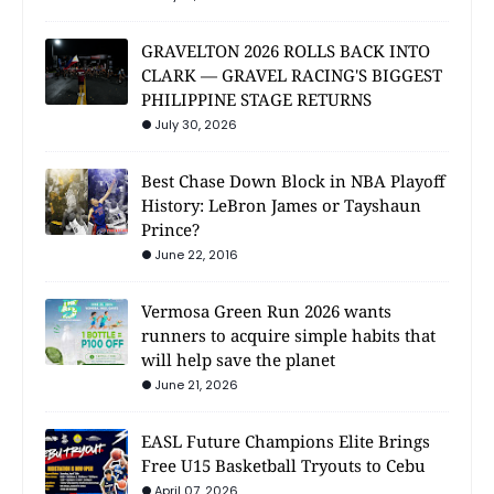
GRAVELTON 2026 ROLLS BACK INTO
CLARK — GRAVEL RACING'S BIGGEST
PHILIPPINE STAGE RETURNS
July 30, 2026
Best Chase Down Block in NBA Playoff
History: LeBron James or Tayshaun
Prince?
June 22, 2016
Vermosa Green Run 2026 wants
runners to acquire simple habits that
will help save the planet
June 21, 2026
EASL Future Champions Elite Brings
Free U15 Basketball Tryouts to Cebu
April 07, 2026