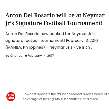
Anton Del Rosario
Anton Del Rosario will be at Neymar
Jr’s Signature Football Tournament!
Anton Del Rosario now booked for Neymar Jr’s
signature football tournament! February 13, 2016
(MANILA, Philippines) – Neymar Jr’s Five is th…
Chance
February 14, 2017
Powcast Sports is the #1 Independent Sports Voice of th
coverage of boxing, MMA, basketball, and more.