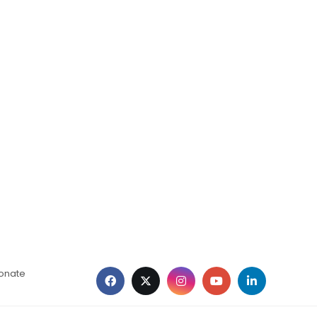
ionate