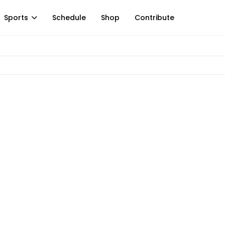
Sports
Schedule
Shop
Contribute