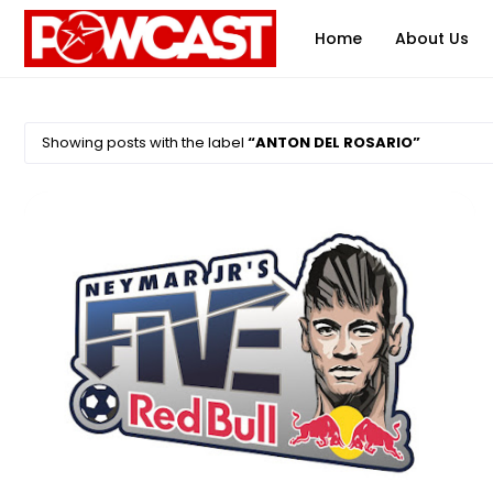
Home
About Us
Showing posts with the label
ANTON DEL ROSARIO