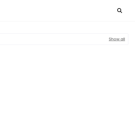
Show all