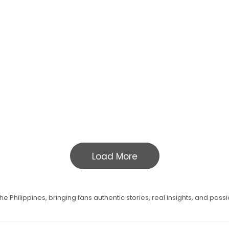
Load More
e Philippines, bringing fans authentic stories, real insights, and pass