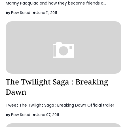
Manny Pacquiao and how they became friends a…
Pow Salud
June 11, 2011
Celebrity
The Twilight Saga : Breaking
Dawn
Tweet The Twilight Saga : Breaking Dawn Official trailer
Pow Salud
June 07, 2011