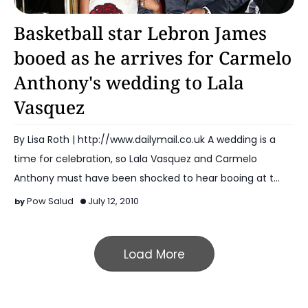
Basketball
Basketball star Lebron James
booed as he arrives for Carmelo
Anthony's wedding to Lala
Vasquez
By Lisa Roth | http://www.dailymail.co.uk A wedding is a
time for celebration, so Lala Vasquez and Carmelo
Anthony must have been shocked to hear booing at t…
Pow Salud
July 12, 2010
Load More