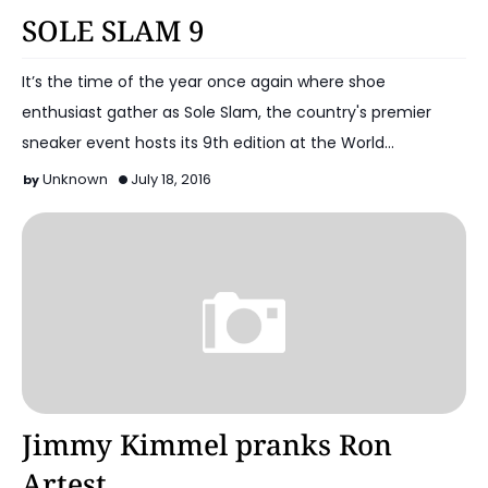
Basketball Shoes
SOLE SLAM 9
It’s the time of the year once again where shoe
enthusiast gather as Sole Slam, the country's premier
sneaker event hosts its 9th edition at the World…
Unknown
July 18, 2016
Basketball
Jimmy Kimmel pranks Ron
Artest