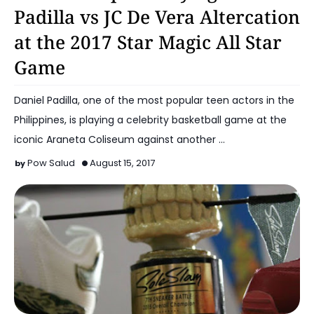
Padilla vs JC De Vera Altercation
at the 2017 Star Magic All Star
Game
Daniel Padilla, one of the most popular teen actors in the
Philippines, is playing a celebrity basketball game at the
iconic Araneta Coliseum against another …
Pow Salud
August 15, 2017