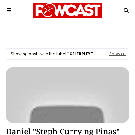
Showing posts with the label
CELEBRITY
Show all
Basketball
Daniel "Steph Curry ng Pinas"