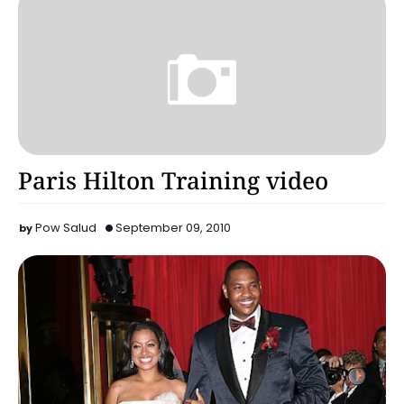
Celebrity
Paris Hilton Training video
Pow Salud
September 09, 2010