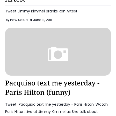
Tweet Jimmy Kimmel pranks Ron Artest
Pow Salud
June 11, 2011
Boxing Sports
Pacquiao text me yesterday -
Paris Hilton (funny)
Tweet Pacquiao text me yesterday - Paris Hilton, Watch
Paris Hilton Live at Jimmy Kimmel as She talk about