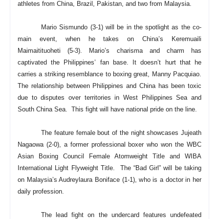
athletes from China, Brazil, Pakistan, and two from Malaysia.
Mario Sismundo (3-1) will be in the spotlight as the co-
main event, when he takes on China’s Keremuaili
Maimaitituoheti (5-3). Mario’s charisma and charm has
captivated the Philippines’ fan base. It doesn’t hurt that he
carries a striking resemblance to boxing great, Manny Pacquiao.
The relationship between Philippines and China has been toxic
due to disputes over territories in West Philippines Sea and
South China Sea. This fight will have national pride on the line.
The feature female bout of the night showcases Jujeath
Nagaowa (2-0), a former professional boxer who won the WBC
Asian Boxing Council Female Atomweight Title and WIBA
International Light Flyweight Title. The “Bad Girl” will be taking
on Malaysia’s Audreylaura Boniface (1-1), who is a doctor in her
daily profession.
The lead fight on the undercard features undefeated