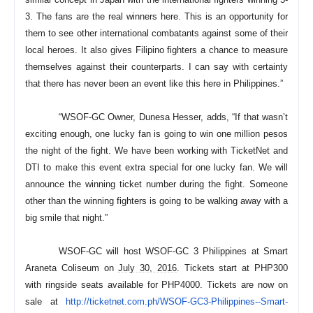
3. The fans are the real winners here. This is an opportunity for
them to see other international combatants against some of their
local heroes. It also gives Filipino fighters a chance to measure
themselves against their counterparts. I can say with certainty
that there has never been an event like this here in Philippines.”
“WSOF-GC Owner, Dunesa Hesser, adds, “If that wasn’t
exciting enough, one lucky fan is going to win one million pesos
the night of the fight. We have been working with TicketNet and
DTI to make this event extra special for one lucky fan. We will
announce the winning ticket number during the fight. Someone
other than the winning fighters is going to be walking away with a
big smile that night.”
WSOF-GC will host WSOF-GC 3 Philippines at Smart
Araneta Coliseum on
July 30, 2016
. Tickets start at PHP300
with ringside seats available for PHP4000. Tickets are now on
sale at
http://ticketnet.com.ph/WSOF-
GC3-Philippines--Smart-