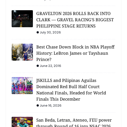
GRAVELTON 2026 ROLLS BACK INTO
CLARK — GRAVEL RACING'S BIGGEST
PHILIPPINE STAGE RETURNS
July 30, 2026
Best Chase Down Block in NBA Playoff
History: LeBron James or Tayshaun
Prince?
June 22, 2016
JSKILLS and Pilipinas Aguilas
Dominated Red Bull Half Court
National Finals, Headed for World
Finals This December
June 16, 2026
San Beda, Letran, Ateneo, FEU power
through Round of 16 into NSAC 2026