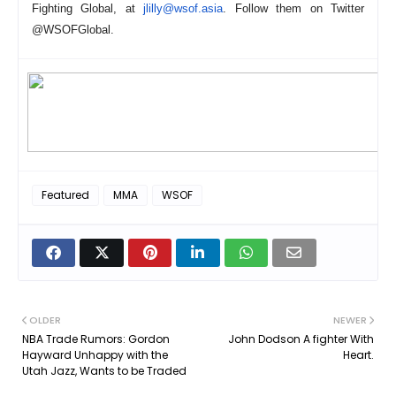
Fighting Global, at
jlilly@wsof.asia
. Follow them on Twitter
@WSOFGlobal.
Featured
MMA
WSOF
OLDER
NEWER
NBA Trade Rumors: Gordon
John Dodson A fighter With
Hayward Unhappy with the
Heart.
Utah Jazz, Wants to be Traded