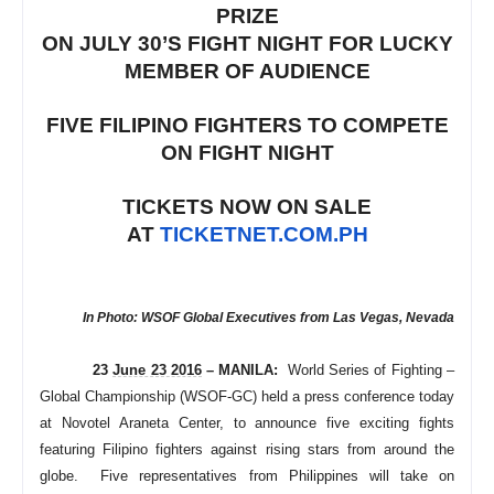
PRIZE
ON JULY 30’S FIGHT NIGHT FOR LUCKY
MEMBER OF AUDIENCE
FIVE FILIPINO FIGHTERS TO COMPETE
ON FIGHT NIGHT
TICKETS NOW ON SALE
AT
TICKETNET.COM.PH
In Photo: WSOF Global Executives from Las Vegas, Nevada
23
June 23 2016
– MANILA:
World Series of Fighting –
Global Championship (WSOF-GC) held a press conference today
at Novotel Araneta Center, to announce five exciting fights
featuring Filipino fighters against rising stars from around the
globe. Five representatives from Philippines will take on