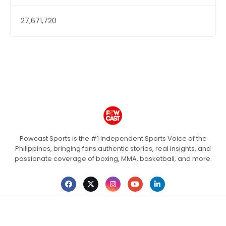
27,671,720
Powcast Sports is the #1 Independent Sports Voice of the
Philippines, bringing fans authentic stories, real insights, and
passionate coverage of boxing, MMA, basketball, and more.