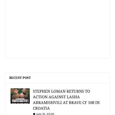
RECENT POST
STEPHEN LOMAN RETURNS TO
ACTION AGAINST LASHA
ABRAMISHVILI AT BRAVE CF 108 IN
CROATIA
July 15, 2026