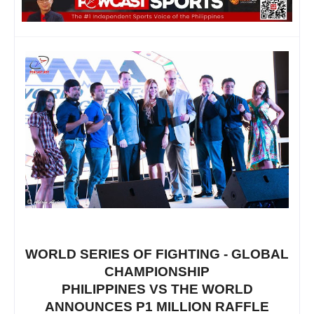
WORLD SERIES OF FIGHTING - GLOBAL
CHAMPIONSHIP
PHILIPPINES VS THE WORLD
ANNOUNCES P1 MILLION RAFFLE