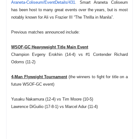
Araneta-Coliseum/EventDetails/
431
. Smart Araneta Coliseum
has been host to many great events over the years, but is most
notably known for Ali vs Frazier III “The Thrilla in Manila”.
Previous matches announced include:
WSOF-GC Heavyweight Title Main Event
Champion Evgeny Erokhin (14-4) vs #1 Contender Richard
Odoms (11-2)
4-Man Flyweight Tournament
(the winners to fight for title on a
future WSOF-GC event)
Yusaku Nakamura (12-4) vs Tim Moore (10-5)
Lawrence DiGuilio (17-8-1) vs Marcel Adur (11-4)