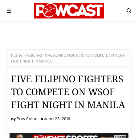
Home
Featured
FIVE FILIPINO FIGHTERS TO COMPETE ON WSOF
FIGHT NIGHT IN MANILA
FIVE FILIPINO FIGHTERS
TO COMPETE ON WSOF
FIGHT NIGHT IN MANILA
Pow Salud
June 23, 2016