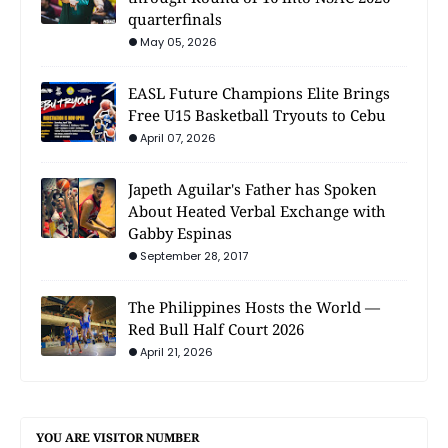
quarterfinals
May 05, 2026
EASL Future Champions Elite Brings
Free U15 Basketball Tryouts to Cebu
April 07, 2026
Japeth Aguilar's Father has Spoken
About Heated Verbal Exchange with
Gabby Espinas
September 28, 2017
The Philippines Hosts the World —
Red Bull Half Court 2026
April 21, 2026
YOU ARE VISITOR NUMBER