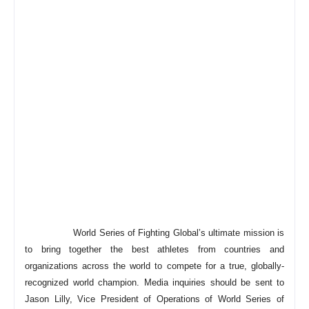
World Series of Fighting Global’s ultimate mission is
to bring together the best athletes from countries and
organizations across the world to compete for a true, globally-
recognized world champion. Media inquiries should be sent to
Jason Lilly, Vice President of Operations of World Series of