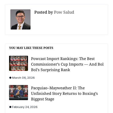
Posted by
Pow Salud
YOU MAY LIKE THESE POSTS
Powcast Import Rankings: The Best
Commissioner’s Cup Imports — And Bol
Bol’s Surprising Rank
March 06, 2026
Pacquiao–Mayweather II: The
Unfinished Story Returns to Boxing’s
Biggest Stage
February 24, 2026