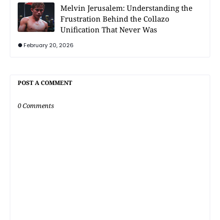
Melvin Jerusalem: Understanding the
Frustration Behind the Collazo
Unification That Never Was
February 20, 2026
POST A COMMENT
0 Comments