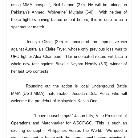
rising MMA prospect, Neil Larano (2-0). He will be taking on
Pakistan’s Ahmed “Wolverine” Mujtaba (6-0). With neither of
these fighters having tasted defeat before, this is sure to be a
spectacular match.
Jenelyn Olsim (2-0) is coming off an impressive win
against Australia’s Claire Fryer, whose only previous loss was to
UFC fighter Alex Chambers. Her undefeated record will face a
whole new test against Brazil’s Nayara Hemily (3-3), winner of
her last two contests.
Rounding out the action is local Underground Battle
MMA (UGB-MMA) matchmaker, Jessdan Dela Pena, who will
welcome the pro debut of Malaysia’s Kelvin Ong.
“I have goosebumps!” Jason Lilly, Vice President of
Operations and Matchmaker for WSOF-GC. “This is such an
exciting concept – Philippines Versus the World. We used a
similar concept in Japan with the international fighters winning 5-