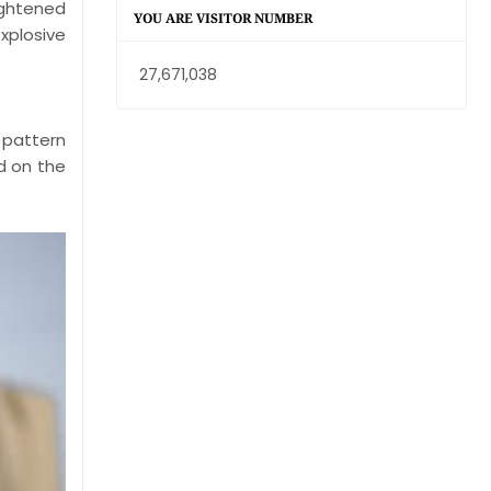
ightened
YOU ARE VISITOR NUMBER
xplosive
27,671,038
 pattern
ed on the