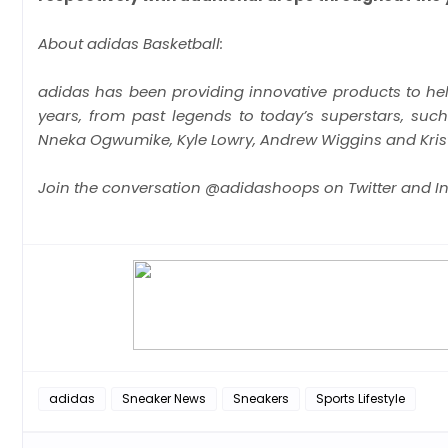
About adidas Basketball:
adidas has been providing innovative products to help
years, from past legends to today’s superstars, su
Nneka Ogwumike, Kyle Lowry, Andrew Wiggins and Krist
Join the conversation @adidashoops on Twitter and I
adidas
Sneaker News
Sneakers
Sports Lifestyle