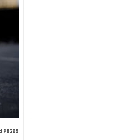
nd P8295