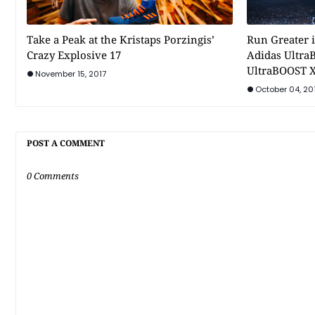
Take a Peak at the Kristaps Porzingis’
Run Greater i
Crazy Explosive 17
Adidas Ultra
UltraBOOST X
November 15, 2017
October 04, 20
POST A COMMENT
0 Comments