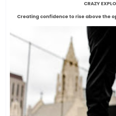
CRAZY EXPLOS
Creating confidence to rise above the o