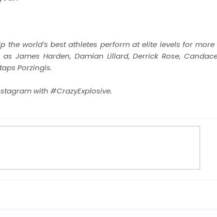
 the world’s best athletes perform at elite levels for
more 
ch as James Harden, Damian Lillard,
Derrick Rose, Candace
aps Porzingis.
nstagram with #CrazyExplosive.