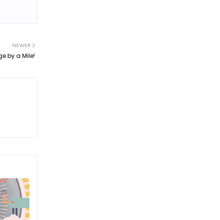
NEWER
e by a Mile!