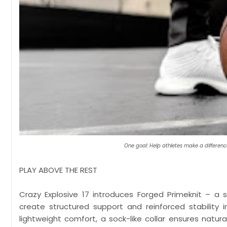
One goal: Help athletes make a differenc
PLAY ABOVE THE REST
Crazy Explosive 17 introduces Forged Primeknit – a
create structured support and reinforced stability 
lightweight comfort, a sock-like collar ensures nat