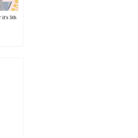
it's 5th