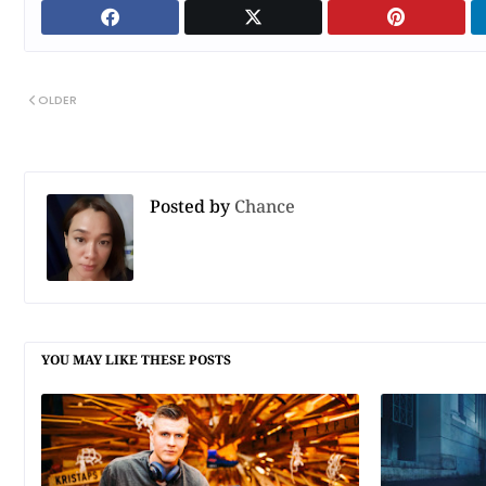
OLDER
Posted by
Chance
YOU MAY LIKE THESE POSTS