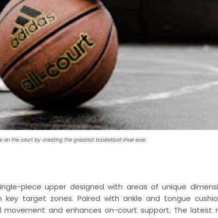
e on the court by creating the greatest basketball shoe ever.
 single-piece upper designed with areas of unique dimens
in key target zones. Paired with ankle and tongue cushio
ural movement and enhances on-court support. The latest 