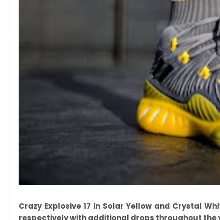
Crazy Explosive 17 in Solar Yellow and Crystal Wh
respectively with additional drops throughout the 