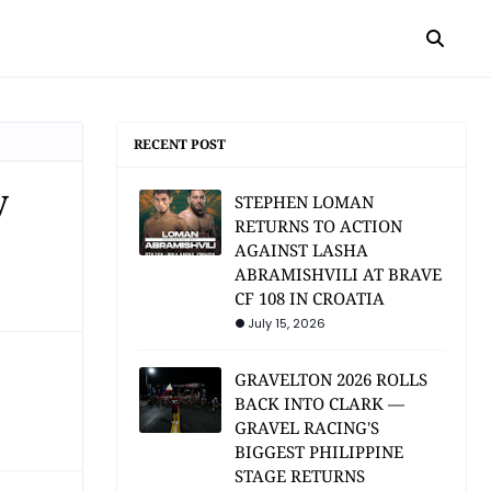
RECENT POST
y
STEPHEN LOMAN
RETURNS TO ACTION
AGAINST LASHA
ABRAMISHVILI AT BRAVE
CF 108 IN CROATIA
July 15, 2026
GRAVELTON 2026 ROLLS
BACK INTO CLARK —
GRAVEL RACING'S
BIGGEST PHILIPPINE
STAGE RETURNS