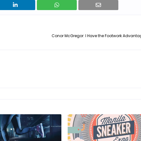
Conor McGregor: I Have the Footwork Advantag