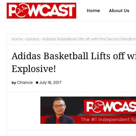
Home
About Us
Home
adidas
Adidas Basketball Lifts off with the Second Iteratio
Adidas Basketball Lifts off w
Explosive!
Chance
July 18, 2017