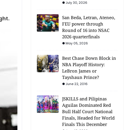
July 30, 2026
San Beda, Letran, Ateneo,
ght.
FEU power through
Round of 16 into NSAC
2026 quarterfinals
May 05, 2026
Best Chase Down Block in
NBA Playoff History:
LeBron James or
Tayshaun Prince?
June 22, 2016
JSKILLS and Pilipinas
Aguilas Dominated Red
Bull Half Court National
Finals, Headed for World
Finals This December