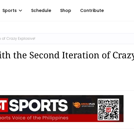
Sports
Schedule
Shop
Contribute
n of Crazy Explosive!
ith the Second Iteration of Craz