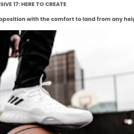
IVE 17: HERE TO CREATE
pposition with the comfort to land from any hei