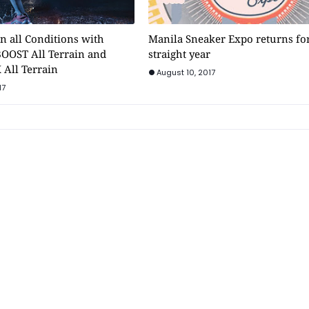
n all Conditions with
Manila Sneaker Expo returns for 
BOOST All Terrain and
straight year
 All Terrain
August 10, 2017
17