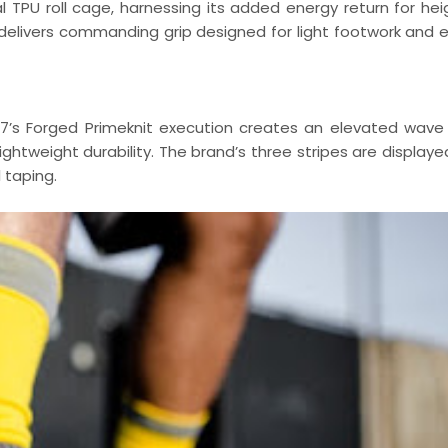
l TPU roll cage, harnessing its added energy return for he
 delivers commanding grip designed for light footwork and e
 17’s Forged Primeknit execution creates an elevated wave
ightweight durability. The brand’s three stripes are display
 taping.