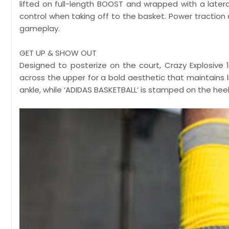
lifted on full-length BOOST and wrapped with a latera
control when taking off to the basket. Power traction
gameplay.
GET UP & SHOW OUT
Designed to posterize on the court, Crazy Explosive
across the upper for a bold aesthetic that maintains l
ankle, while ‘ADIDAS BASKETBALL’ is stamped on the heel