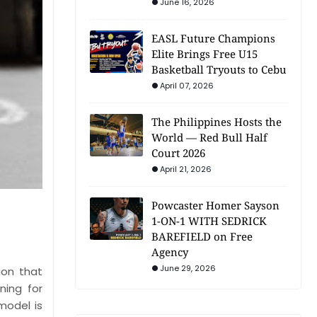
June 16, 2026
EASL Future Champions
Elite Brings Free U15
Basketball Tryouts to Cebu
April 07, 2026
The Philippines Hosts the
World — Red Bull Half
Court 2026
April 21, 2026
Powcaster Homer Sayson
1-ON-1 WITH SEDRICK
BAREFIELD on Free
Agency
June 29, 2026
ion that
ning for
model is