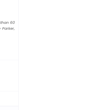
than 60
 Parker,