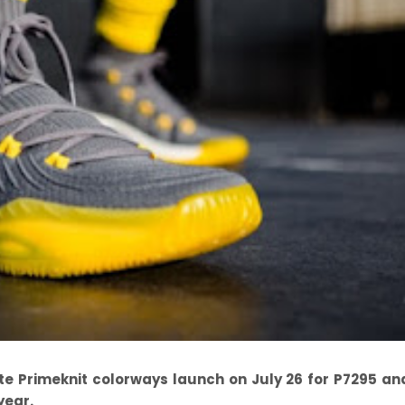
ite Primeknit colorways launch on July 26 for P7295 a
year.