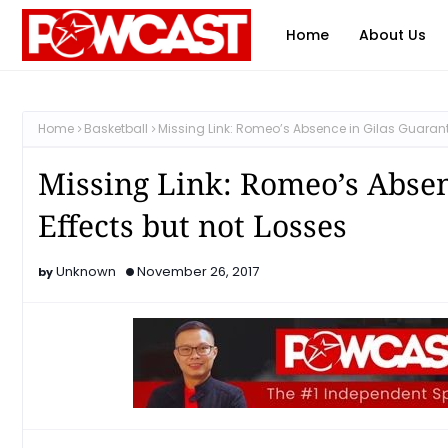
Home
About Us
Home
Basketball
Missing Link: Romeo’s Absence in Gilas Guarant
Missing Link: Romeo’s Absen
Effects but not Losses
Unknown
November 26, 2017