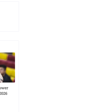
power
2026