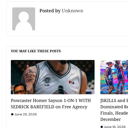
Posted by
Unknown
YOU MAY LIKE THESE POSTS
Powcaster Homer Sayson 1-ON-1 WITH
JSKILLS and P
SEDRICK BAREFIELD on Free Agency
Dominated Re
Finals, Heade
June 29, 2026
December
June 16, 2026