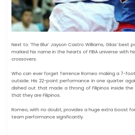
Next to ‘The Blur’ Jayson Castro Williams, Gilas’ bes
marked his name in the hearts of FIBA universe with h
crossovers.
Who can ever forget Terrence Romeo making a 7-foot
outside. His 22-point performance in one quarter ag
dished out that made a throng of Filipinos inside the 
that they are Filipinos.
Romeo, with no doubt, provides a huge extra boost for t
team performance significantly.