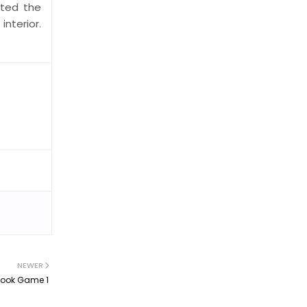
cted the
nterior.
NEWER
Took Game 1