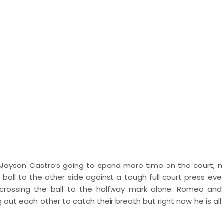
. Jayson Castro’s going to spend more time on the court, m
 ball to the other side against a tough full court press eve
in crossing the ball to the halfway mark alone. Romeo an
ut each other to catch their breath but right now he is all 