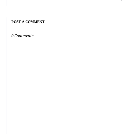
POST A COMMENT
0 Comments