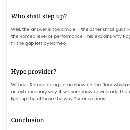
Who shall step up?
Well, the answer is too simple – the other small guys l
the Romeo level of performance. This explains why Pogo
fill the gap left by Romeo.
Hype provider?
Without Romeo doing some show on the floor which may
an extraordinary way, it will somehow downgrade th
light up the offense the way Terrence does.
Conclusion