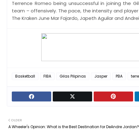
Terrence Romeo being unsuccessful in joining the Gila
team – offensively. The pace, the intensity and player
The Kraken June Mar Fajardo, Japeth Aguilar and Andrei
Basketball
FIBA
Gilas Pilipinas
Jasper
PBA
ter
OLDER
A Wheeler's Opinion: What is the Best Destination for DeAndre Jordan?