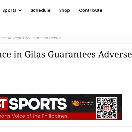
Sports
Schedule
Shop
Contribute
ees Adverse Effects but not Losses
ce in Gilas Guarantees Adverse