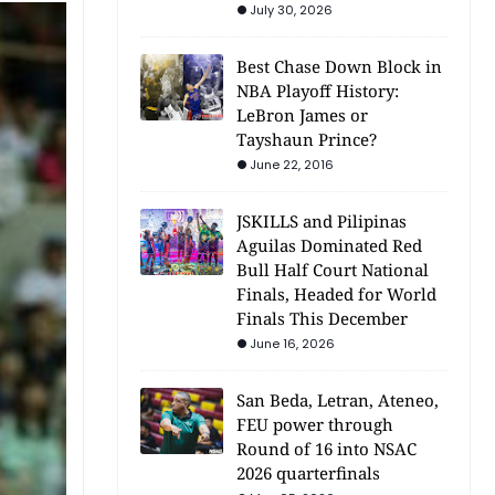
July 30, 2026
Best Chase Down Block in
NBA Playoff History:
LeBron James or
Tayshaun Prince?
June 22, 2016
JSKILLS and Pilipinas
Aguilas Dominated Red
Bull Half Court National
Finals, Headed for World
Finals This December
June 16, 2026
San Beda, Letran, Ateneo,
FEU power through
Round of 16 into NSAC
2026 quarterfinals