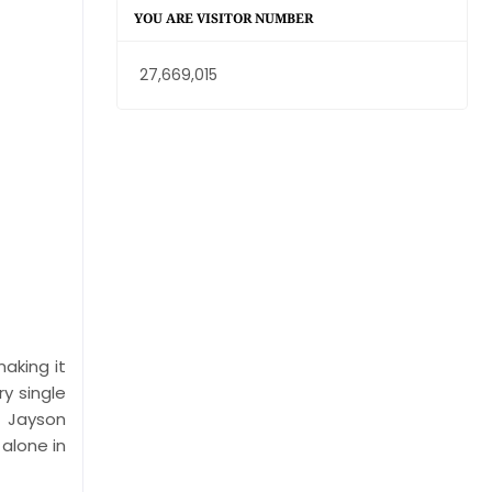
YOU ARE VISITOR NUMBER
27,669,015
aking it
ry single
d Jayson
alone in