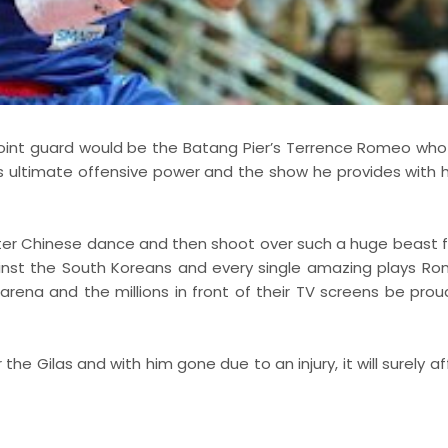
t point guard would be the Batang Pier’s Terrence Romeo who
is ultimate offensive power and the show he provides with h
er Chinese dance and then shoot over such a huge beast 
ainst the South Koreans and every single amazing plays R
arena and the millions in front of their TV screens be prou
he Gilas and with him gone due to an injury, it will surely a