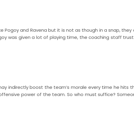
ike Pogoy and Ravena but it is not as though in a snap, they
y was given a lot of playing time, the coaching staff trust
 indirectly boost the team’s morale every time he hits the
e offensive power of the team. So who must suffice? Some