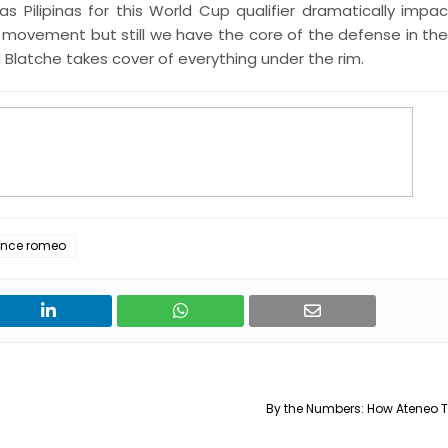
s Pilipinas for this World Cup qualifier dramatically impa
 movement but still we have the core of the defense in the i
 Blatche takes cover of everything under the rim.
rence romeo
By the Numbers: How Ateneo 