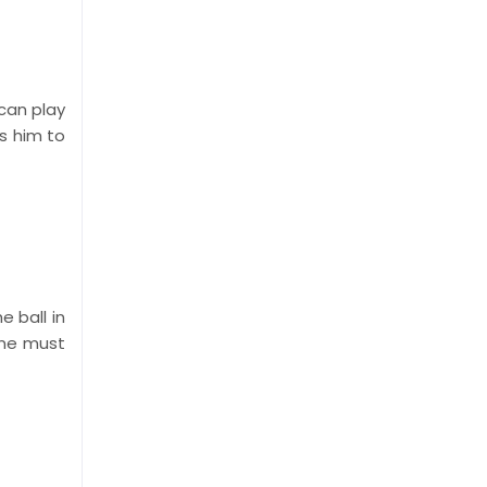
 can play
s him to
 ball in
one must