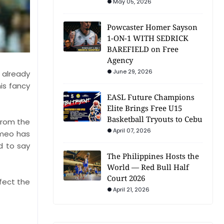
May 05, 2026
Powcaster Homer Sayson
1-ON-1 WITH SEDRICK
BAREFIELD on Free
Agency
June 29, 2026
 already
is fancy
EASL Future Champions
Elite Brings Free U15
Basketball Tryouts to Cebu
from the
April 07, 2026
omeo has
d to say
The Philippines Hosts the
World — Red Bull Half
Court 2026
ffect the
April 21, 2026