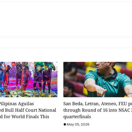
ilipinas Aguilas
San Beda, Letran, Ateneo, FEU 
d Bull Half Court National
through Round of 16 into NSAC 
d for World Finals This
quarterfinals
May 05, 2026