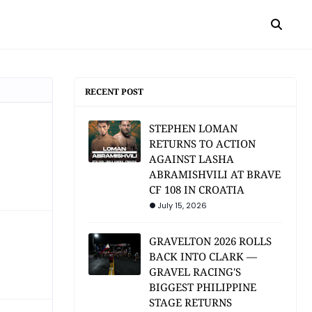
RECENT POST
STEPHEN LOMAN
RETURNS TO ACTION
AGAINST LASHA
ABRAMISHVILI AT BRAVE
CF 108 IN CROATIA
July 15, 2026
GRAVELTON 2026 ROLLS
BACK INTO CLARK —
GRAVEL RACING'S
BIGGEST PHILIPPINE
STAGE RETURNS