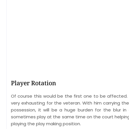
Player Rotation
Of course this would be the first one to be affected
very exhausting for the veteran. With him carrying the
possession, it will be a huge burden for the blur 
sometimes play at the same time on the court helping o
playing the play making position.