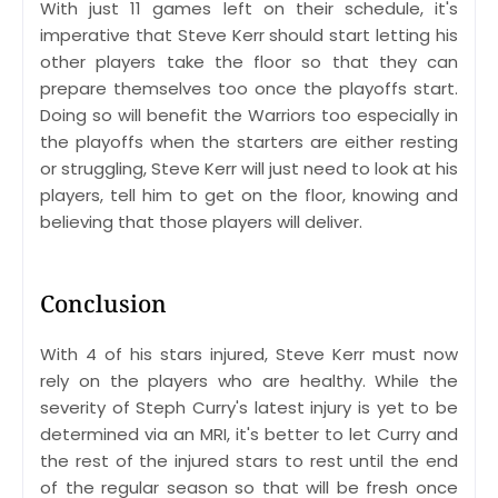
With just 11 games left on their schedule, it's
imperative that Steve Kerr should start letting his
other players take the floor so that they can
prepare themselves too once the playoffs start.
Doing so will benefit the Warriors too especially in
the playoffs when the starters are either resting
or struggling, Steve Kerr will just need to look at his
players, tell him to get on the floor, knowing and
believing that those players will deliver.
Conclusion
With 4 of his stars injured, Steve Kerr must now
rely on the players who are healthy. While the
severity of Steph Curry's latest injury is yet to be
determined via an MRI, it's better to let Curry and
the rest of the injured stars to rest until the end
of the regular season so that will be fresh once