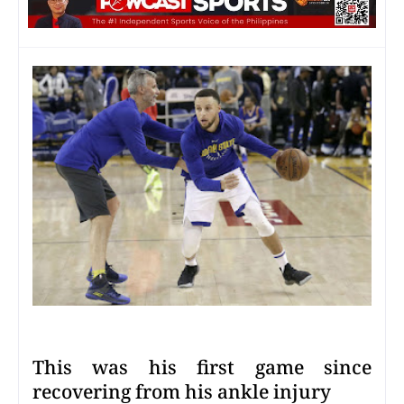
This was his first game since
recovering from his ankle injury