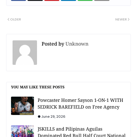
OLDER
NEWER
Posted by
Unknown
YOU MAY LIKE THESE POSTS
Powcaster Homer Sayson 1-ON-1 WITH
SEDRICK BAREFIELD on Free Agency
June 29, 2026
JSKILLS and Pilipinas Aguilas
Dominated Red Bull Half Court National