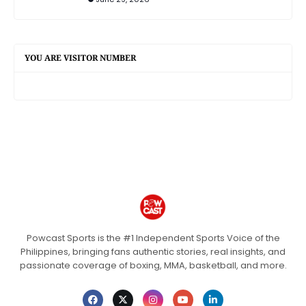
YOU ARE VISITOR NUMBER
Powcast Sports is the #1 Independent Sports Voice of the
Philippines, bringing fans authentic stories, real insights, and
passionate coverage of boxing, MMA, basketball, and more.