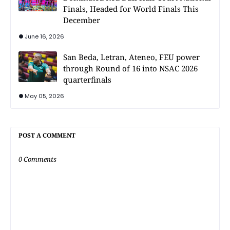
Finals, Headed for World Finals This
December
June 16, 2026
San Beda, Letran, Ateneo, FEU power
through Round of 16 into NSAC 2026
quarterfinals
May 05, 2026
POST A COMMENT
0 Comments