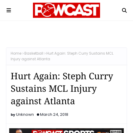
Home
Basketball
Hurt Again: Steph Curry Sustains MCL
Injury against Atlanta
Hurt Again: Steph Curry
Sustains MCL Injury
against Atlanta
Unknown
March 24, 2018