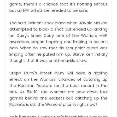
game, there's a chance that it's nothing serious
but an MRI will still be needed to be sure.
The said incident took place when JaVale McGee
attempted to block a shot but ended up landing
on Curry's knee. Curry, one of the Warriors' MVP
awardees, began hopping and limping in serious
pain. When he saw that his star point guard was
limping after he pulled him up, Steve Kerr initially
thought that it was another ankle injury.
Steph Curry's latest injury will have a rippling
effect on the Warriors' chances of catching up
the Houston Rockets for the best record in the
NBA. At 54-18, the Warriors are now down four
games behind the Rockets but catching up the
Rockets is still the Warriors' priority right now?
As it happens, Steph Curry's latest injury is nothing