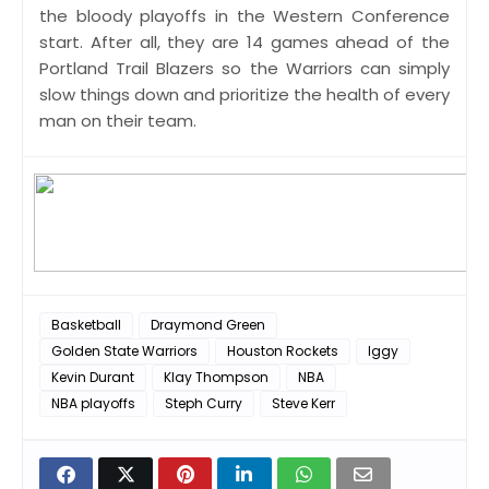
the bloody playoffs in the Western Conference
start. After all, they are 14 games ahead of the
Portland Trail Blazers so the Warriors can simply
slow things down and prioritize the health of every
man on their team.
Basketball
Draymond Green
Golden State Warriors
Houston Rockets
Iggy
Kevin Durant
Klay Thompson
NBA
NBA playoffs
Steph Curry
Steve Kerr