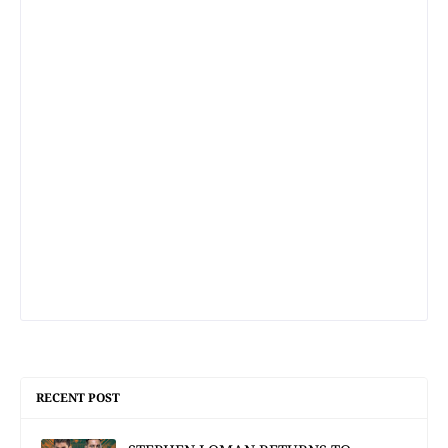
RECENT POST