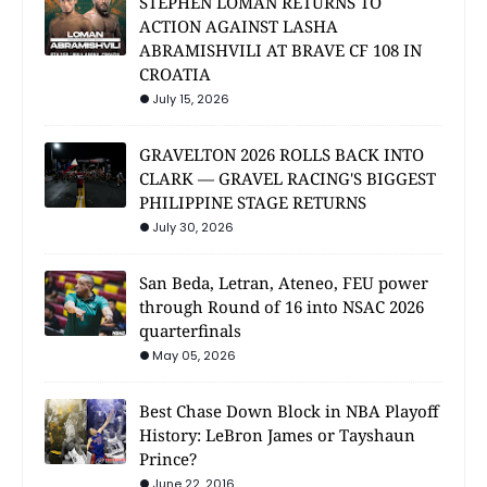
STEPHEN LOMAN RETURNS TO
ACTION AGAINST LASHA
ABRAMISHVILI AT BRAVE CF 108 IN
CROATIA
July 15, 2026
GRAVELTON 2026 ROLLS BACK INTO
CLARK — GRAVEL RACING'S BIGGEST
PHILIPPINE STAGE RETURNS
July 30, 2026
San Beda, Letran, Ateneo, FEU power
through Round of 16 into NSAC 2026
quarterfinals
May 05, 2026
Best Chase Down Block in NBA Playoff
History: LeBron James or Tayshaun
Prince?
June 22, 2016