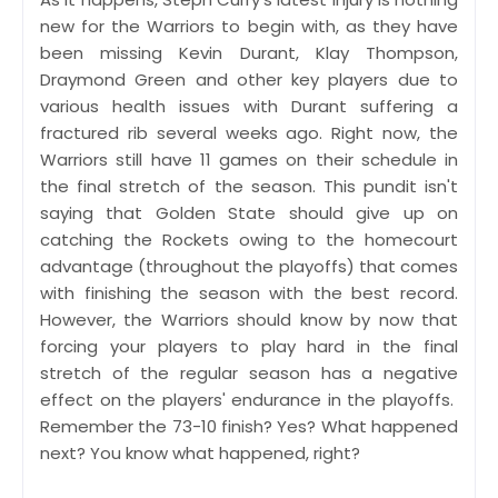
new for the Warriors to begin with, as they have
been missing Kevin Durant, Klay Thompson,
Draymond Green and other key players due to
various health issues with Durant suffering a
fractured rib several weeks ago. Right now, the
Warriors still have 11 games on their schedule in
the final stretch of the season. This pundit isn't
saying that Golden State should give up on
catching the Rockets owing to the homecourt
advantage (throughout the playoffs) that comes
with finishing the season with the best record.
However, the Warriors should know by now that
forcing your players to play hard in the final
stretch of the regular season has a negative
effect on the players' endurance in the playoffs.
Remember the 73-10 finish? Yes? What happened
next? You know what happened, right?