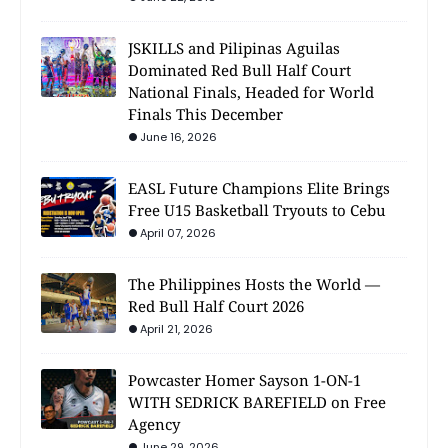
JSKILLS and Pilipinas Aguilas
Dominated Red Bull Half Court
National Finals, Headed for World
Finals This December
June 16, 2026
EASL Future Champions Elite Brings
Free U15 Basketball Tryouts to Cebu
April 07, 2026
The Philippines Hosts the World —
Red Bull Half Court 2026
April 21, 2026
Powcaster Homer Sayson 1-ON-1
WITH SEDRICK BAREFIELD on Free
Agency
June 29, 2026