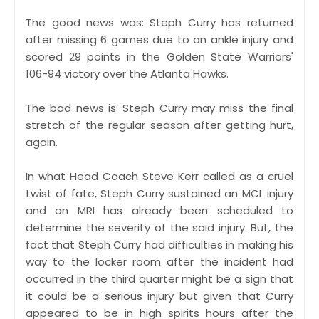
The good news was: Steph Curry has returned
after missing 6 games due to an ankle injury and
scored 29 points in the Golden State Warriors'
106-94 victory over the Atlanta Hawks.
The bad news is: Steph Curry may miss the final
stretch of the regular season after getting hurt,
again.
In what Head Coach Steve Kerr called as a cruel
twist of fate, Steph Curry sustained an MCL injury
and an MRI has already been scheduled to
determine the severity of the said injury. But, the
fact that Steph Curry had difficulties in making his
way to the locker room after the incident had
occurred in the third quarter might be a sign that
it could be a serious injury but given that Curry
appeared to be in high spirits hours after the