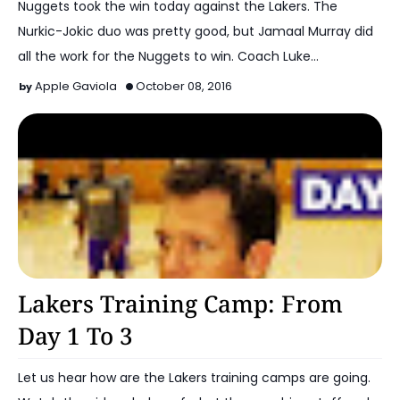
Nuggets took the win today against the Lakers. The
Nurkic-Jokic duo was pretty good, but Jamaal Murray did
all the work for the Nuggets to win. Coach Luke…
Apple Gaviola
October 08, 2016
2016-17 Lakers
Lakers Training Camp: From
Day 1 To 3
Let us hear how are the Lakers training camps are going.