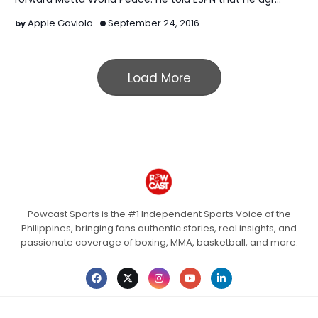
Apple Gaviola
September 24, 2016
Load More
Powcast Sports is the #1 Independent Sports Voice of the
Philippines, bringing fans authentic stories, real insights, and
passionate coverage of boxing, MMA, basketball, and more.