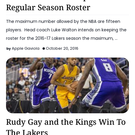
Regular Season Roster
The maximum number allowed by the NBA are fifteen
players. Head coach Luke Walton intends on keeping the
roster for the 2016-17 Lakers season the maximum, …
Apple Gaviola
October 20, 2016
2016-17 Lakers
Rudy Gay and the Kings Win To
The Lakers