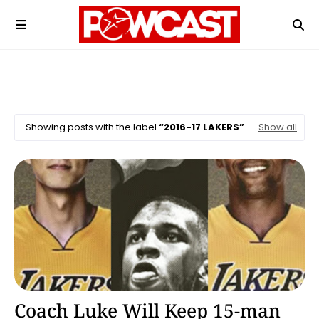
Showing posts with the label
2016-17 LAKERS
Show all
2016-17 Lakers
Coach Luke Will Keep 15-man