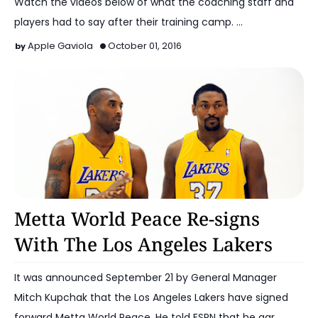
Watch the videos below of what the coaching staff and
players had to say after their training camp. …
Apple Gaviola
October 01, 2016
2016-17 Lakers
Metta World Peace Re-signs
With The Los Angeles Lakers
It was announced September 21 by General Manager
Mitch Kupchak that the Los Angeles Lakers have signed
forward Metta World Peace. He told ESPN that he agr…