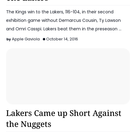
The Kings win to the Lakers, 116-104, in their second
exhibition game without Demarcus Cousin, Ty Lawson
and Omri Casspi. Lakers beat them in the preseason …
Apple Gaviola
October 14, 2016
2016-17 Lakers
Lakers Came up Short Against
the Nuggets