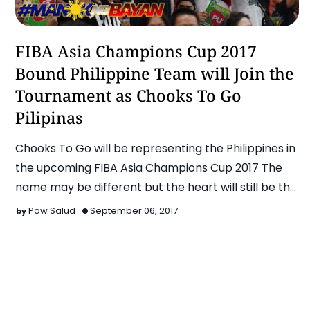
Basketball
FIBA Asia Champions Cup 2017
Bound Philippine Team will Join the
Tournament as Chooks To Go
Pilipinas
Chooks To Go will be representing the Philippines in
the upcoming FIBA Asia Champions Cup 2017 The
name may be different but the heart will still be th…
Pow Salud
September 06, 2017