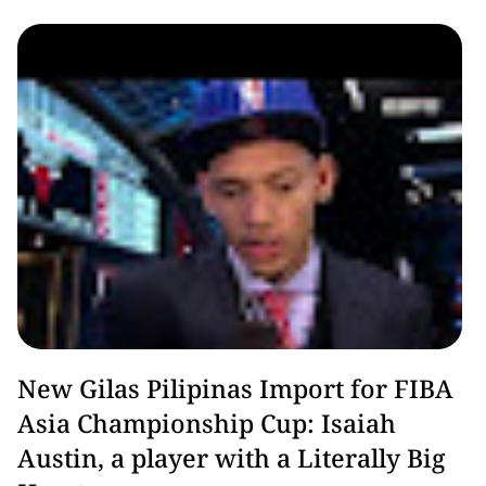
Basketball
New Gilas Pilipinas Import for FIBA
Asia Championship Cup: Isaiah
Austin, a player with a Literally Big