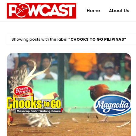
Home
About Us
Showing posts with the label
CHOOKS TO GO PILIPINAS