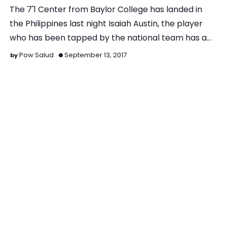
The 7'1 Center from Baylor College has landed in
the Philippines last night Isaiah Austin, the player
who has been tapped by the national team has a…
Pow Salud
September 13, 2017