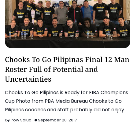
Basketball
Chooks To Go Pilipinas Final 12 Man
Roster Full of Potential and
Uncertainties
Chooks To Go Pilipinas is Ready for FIBA Champions
Cup Photo from PBA Media Bureau Chooks to Go
Pilipinas coaches and staff probably did not enjoy
the…
Pow Salud
September 20, 2017