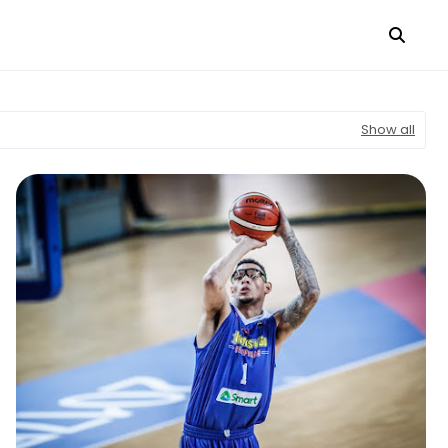
Show all