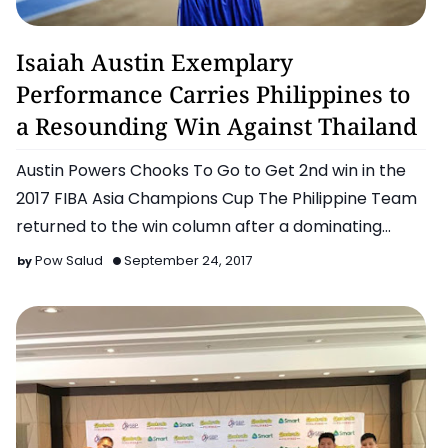
Chooks To Go Pilipinas
Isaiah Austin Exemplary
Performance Carries Philippines to
a Resounding Win Against Thailand
Austin Powers Chooks To Go to Get 2nd win in the
2017 FIBA Asia Champions Cup The Philippine Team
returned to the win column after a dominating
performan…
Pow Salud
September 24, 2017