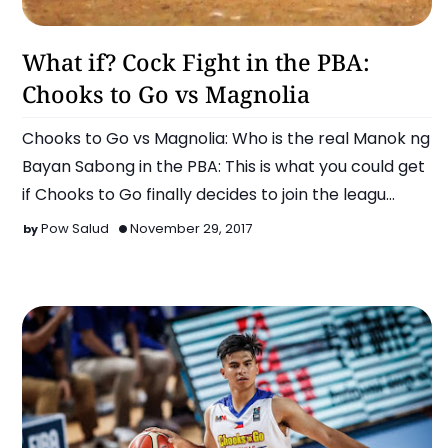
Basketball
What if? Cock Fight in the PBA:
Chooks to Go vs Magnolia
Chooks to Go vs Magnolia: Who is the real Manok ng
Bayan Sabong in the PBA: This is what you could get
if Chooks to Go finally decides to join the leagu…
Pow Salud
November 29, 2017