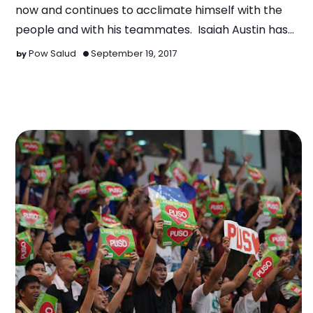
now and continues to acclimate himself with the
people and with his teammates. Isaiah Austin has
bee…
Pow Salud
September 19, 2017