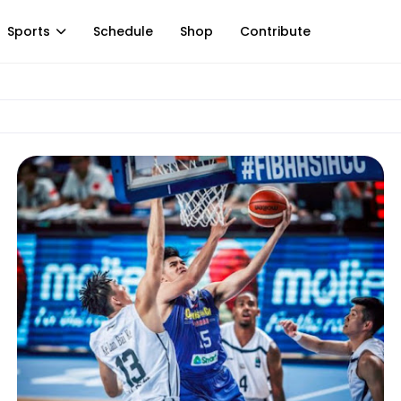
Sports
Schedule
Shop
Contribute