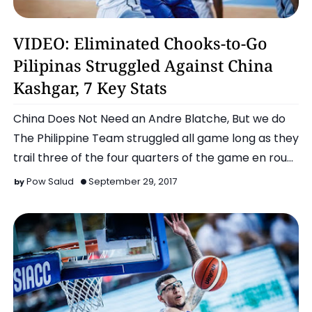
Chooks To Go Pilipinas
VIDEO: Eliminated Chooks-to-Go
Pilipinas Struggled Against China
Kashgar, 7 Key Stats
China Does Not Need an Andre Blatche, But we do
The Philippine Team struggled all game long as they
trail three of the four quarters of the game en rou…
Pow Salud
September 29, 2017