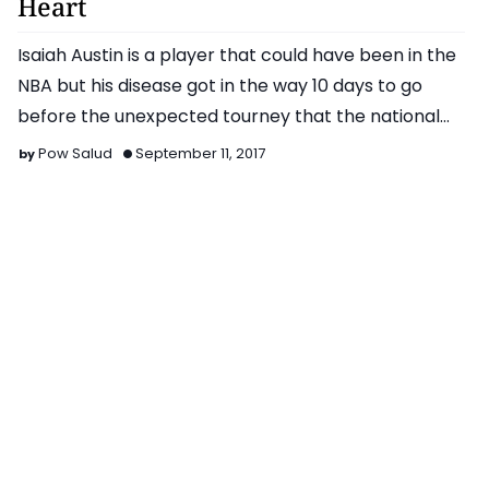
Heart
Isaiah Austin is a player that could have been in the
NBA but his disease got in the way 10 days to go
before the unexpected tourney that the national
tea…
Pow Salud
September 11, 2017