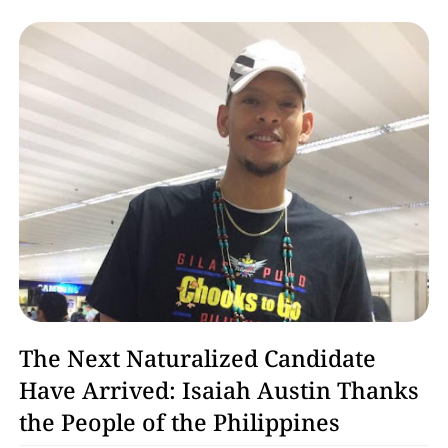
Basketball
The Next Naturalized Candidate
Have Arrived: Isaiah Austin Thanks
the People of the Philippines