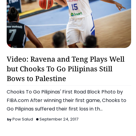
Basketball
Video: Ravena and Teng Plays Well
but Chooks To Go Pilipinas Still
Bows to Palestine
Chooks To Go Pilipinas' First Road Block Photo by
FIBA.com After winning their first game, Chooks to
Go Pilipinas suffered their first loss in th…
Pow Salud
September 24, 2017