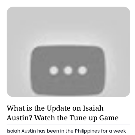
Chooks To Go Pilipinas
What is the Update on Isaiah
Austin? Watch the Tune up Game
Isaiah Austin has been in the Philippines for a week