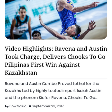
Basketball
Video Highlights: Ravena and Austin
Took Charge, Delivers Chooks To Go
Pilipinas First Win Against
Kazakhstan
Ravena and Austin Combo Proved Lethal for the
Kazakhs Led by highly touted import Isaiah Austin
and the phenom Kiefer Ravena, Chooks To Go
tallies their…
Pow Salud
September 23, 2017