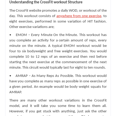
Understanding the CrossFit workout Structure
The CrossFit website promotes a daily WOD, or workout of the 
day. This workout consists of 
anywhere from one exercise
, to 
eight exercises, performed in some variation of HIT fashion. 
Other exercise variations are;
•    EMOM – Every Minute On the Minute. This workout has 
you complete an activity for a certain amount of reps, every 
minute on the minute. A typical EMOM workout would be 
four to six bodyweight and free weight exercises. You would 
complete 10 to 12 reps of an exercise and then rest before 
starting the next exercise at the commencement of the next 
minute. This circuit would typically last for eight to ten rounds.
•    AMRAP – As Many Reps As Possible. This workout would 
have you complete as many reps as possible in one exercise of 
a given period. An example would be body weight squats for 
AMRAP.
There are many other workout variations in the CrossFit 
model, and it will take you some time to learn them all. 
However, if you get stuck with anything, just ask the other 