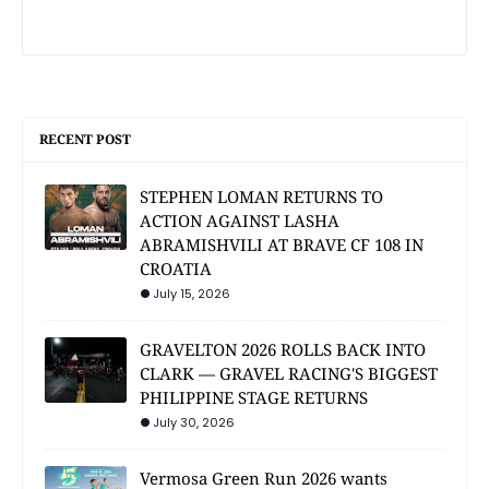
RECENT POST
STEPHEN LOMAN RETURNS TO
ACTION AGAINST LASHA
ABRAMISHVILI AT BRAVE CF 108 IN
CROATIA
July 15, 2026
GRAVELTON 2026 ROLLS BACK INTO
CLARK — GRAVEL RACING'S BIGGEST
PHILIPPINE STAGE RETURNS
July 30, 2026
Vermosa Green Run 2026 wants