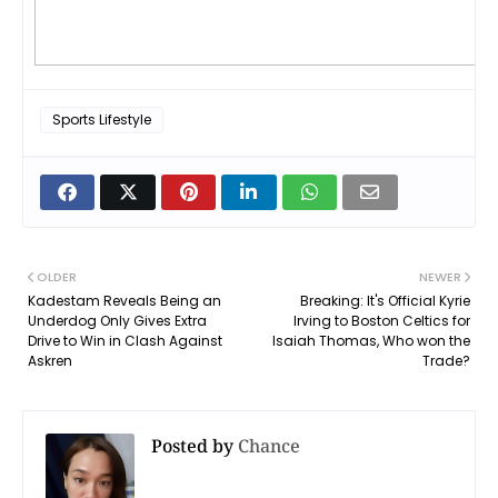
Sports Lifestyle
OLDER
NEWER
Kadestam Reveals Being an
Breaking: It's Official Kyrie
Underdog Only Gives Extra
Irving to Boston Celtics for
Drive to Win in Clash Against
Isaiah Thomas, Who won the
Askren
Trade?
Posted by
Chance