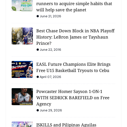
runners to acquire simple habits that
will help save the planet
June 21, 2026
Best Chase Down Block in NBA Playoff
History: LeBron James or Tayshaun
Prince?
June 22, 2016
EASL Future Champions Elite Brings
Free U15 Basketball Tryouts to Cebu
April 07, 2026
Powcaster Homer Sayson 1-ON-1
WITH SEDRICK BAREFIELD on Free
Agency
June 29, 2026
JSKILLS and Pilipinas Aguilas