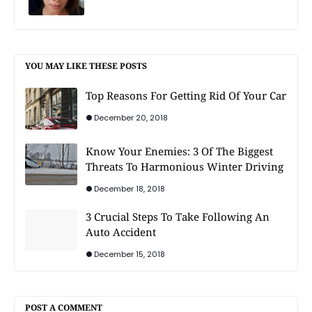
YOU MAY LIKE THESE POSTS
Top Reasons For Getting Rid Of Your Car
December 20, 2018
Know Your Enemies: 3 Of The Biggest
Threats To Harmonious Winter Driving
December 18, 2018
3 Crucial Steps To Take Following An
Auto Accident
December 15, 2018
POST A COMMENT