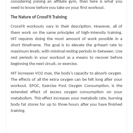
considering joining an affiliate gym, then here is what you 
need to know before you take on your first workout.
The Nature of CrossFit Training
CrossFit workouts vary in their description. However, all of 
them work on the same principles of high-intensity training. 
HIT requires doing the most amount of work possible in a 
short timeframe. The goal is to elevate the g=heart rate to 
maximum levels, with minimal resting periods in-between. Use 
rest periods in your workout as a means to recover before 
beginning the next circuit, or exercise. 
HIT increases VO2 max, the body’s capacity to absorb oxygen. 
The effects of all the extra oxygen can be felt long after your 
workout. EPOC, Exercise Post Oxygen Consumption, is the 
extended effect of excess oxygen consumption on your 
metabolism. This effect increases your metabolic rate, burning 
body fat stores for up to three hours after you have finished 
training.