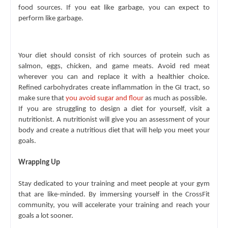
food sources. If you eat like garbage, you can expect to 
perform like garbage. 
Your diet should consist of rich sources of protein such as 
salmon, eggs, chicken, and game meats. Avoid red meat 
wherever you can and replace it with a healthier choice. 
Refined carbohydrates create inflammation in the GI tract, so 
make sure that 
you avoid sugar and flour
 as much as possible.
If you are struggling to design a diet for yourself, visit a 
nutritionist. A nutritionist will give you an assessment of your 
body and create a nutritious diet that will help you meet your 
goals.
Wrapping Up
Stay dedicated to your training and meet people at your gym 
that are like-minded. By immersing yourself in the CrossFit 
community, you will accelerate your training and reach your 
goals a lot sooner.