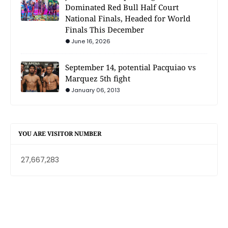
Dominated Red Bull Half Court
National Finals, Headed for World
Finals This December
June 16, 2026
September 14, potential Pacquiao vs
Marquez 5th fight
January 06, 2013
YOU ARE VISITOR NUMBER
27,667,283