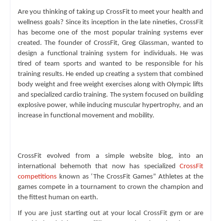
Are you thinking of taking up CrossFit to meet your health and 
wellness goals? Since its inception in the late nineties, CrossFit 
has become one of the most popular training systems ever 
created. The founder of CrossFit, Greg Glassman, wanted to 
design a functional training system for individuals. He was 
tired of team sports and wanted to be responsible for his 
training results. He ended up creating a system that combined 
body weight and free weight exercises along with Olympic lifts 
and specialized cardio training. The system focused on building 
explosive power, while inducing muscular hypertrophy, and an 
increase in functional movement and mobility.
CrossFit evolved from a simple website blog, into an 
international behemoth that now has specialized 
CrossFit 
competitions
 known as ‘The CrossFit Games” Athletes at the 
games compete in a tournament to crown the champion and 
the fittest human on earth.
If you are just starting out at your local CrossFit gym or are 