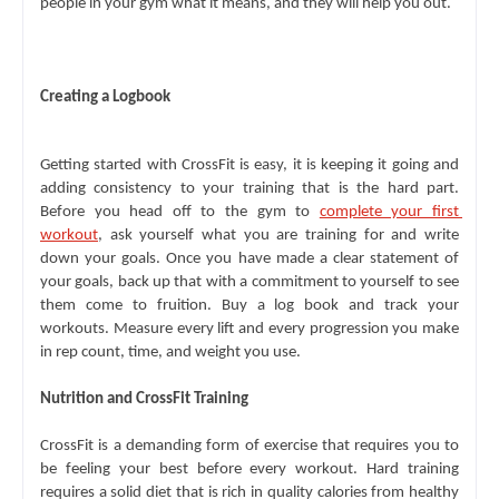
people in your gym what it means, and they will help you out.
Creating a Logbook
Getting started with CrossFit is easy, it is keeping it going and 
adding consistency to your training that is the hard part. 
Before you head off to the gym to 
complete your first 
workout
, ask yourself what you are training for and write 
down your goals. Once you have made a clear statement of 
your goals, back up that with a commitment to yourself to see 
them come to fruition. Buy a log book and track your 
workouts. Measure every lift and every progression you make 
in rep count, time, and weight you use.
Nutrition and CrossFit Training
CrossFit is a demanding form of exercise that requires you to 
be feeling your best before every workout. Hard training 
requires a solid diet that is rich in quality calories from healthy 