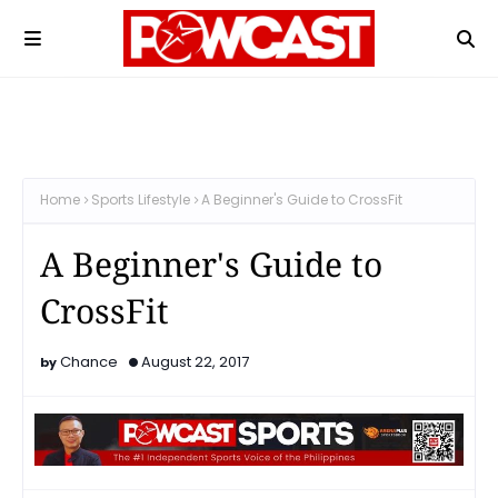
Home
Sports Lifestyle
A Beginner's Guide to CrossFit
A Beginner's Guide to
CrossFit
Chance
August 22, 2017